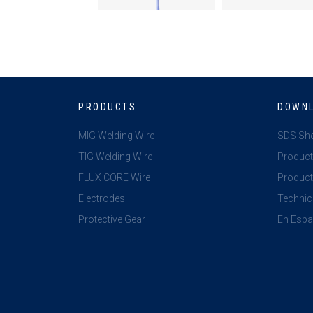
PRODUCTS
DOWN
MIG Welding Wire
SDS Sh
TIG Welding Wire
Product
FLUX CORE Wire
Product 
Electrodes
Technic
Protective Gear
En Espa