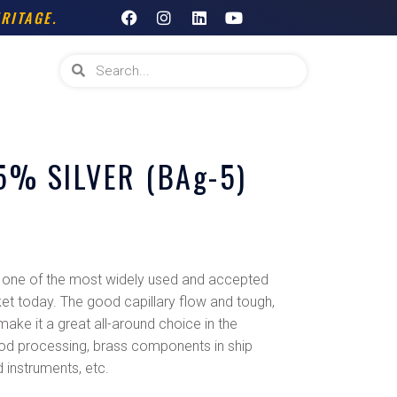
F
I
L
Y
RITAGE.
a
n
i
o
c
s
n
u
e
t
k
t
Search
Search
b
a
e
u
o
g
d
b
o
r
i
e
k
a
n
m
% SILVER (BAg-5)
one of the most widely used and accepted
ket today. The good capillary flow and tough,
 make it a great all-around choice in the
 food processing, brass components in ship
 instruments, etc.