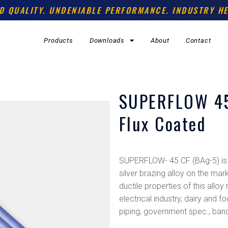
D QUALITY. UNDENIABLE PERFORMANCE. INDUSTRY HE
Products
Downloads
About
Contact
SUPERFLOW 45
Flux Coated
SUPERFLOW- 45 CF (BAg-5) is 
silver brazing alloy on the mar
ductile properties of this alloy
electrical industry, dairy and
piping, government spec., band