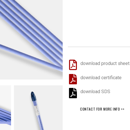
download product sheet
download certificate
download SDS
CONTACT FOR MORE INFO >>