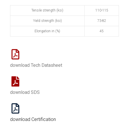
Tensile strength (ksi)
110-115
Yield strength (ksi)
73-82
Elongation in (%)
45
download Tech Datasheet
download SDS
download Certification