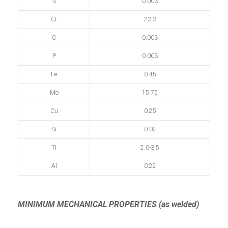
S
0.003
Cr
23.3
C
0.003
P
0.003
Fe
0.45
Mo
15.75
Cu
0.25
Si
0.02
Ti
2.0-3.5
Al
0.22
MINIMUM MECHANICAL PROPERTIES (as welded)