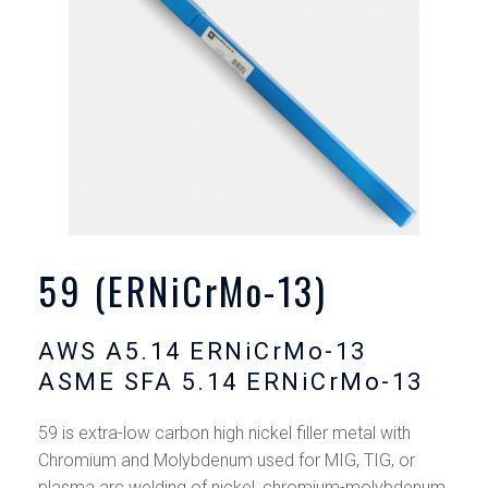
59 (ERNiCrMo-13)
AWS A5.14 ERNiCrMo-13
ASME SFA 5.14 ERNiCrMo-13
59 is extra-low carbon high nickel filler metal with
Chromium and Molybdenum used for MIG, TIG, or
plasma arc welding of nickel, chromium-molybdenum