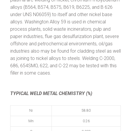
alloys (B564, B574, B575, B619, B6225, and B 626
under UNS N06059) to itself and other nickel base
alloys. Washington Alloy 59 is used in chemical
process plants, solid waste incinerators, pulp and
paper industries, flue gas desulfurization plant, severe
offshore and petrochemical environments, oil/gas
industries also may be found for cladding steel as well
as joining to nickel alloys to steels. Welding C-2000,
686, 654SMO, 622, and C-22 may be tested with this
filler in some cases.
TYPICAL WELD METAL CHEMISTRY (%)
Ni
58.80
Mn
0.26