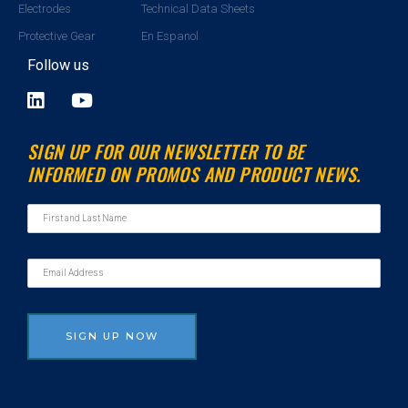
Electrodes
Technical Data Sheets
Protective Gear
En Espanol
Follow us
L
Y
i
o
n
u
SIGN UP FOR OUR NEWSLETTER TO BE
k
t
INFORMED ON PROMOS AND PRODUCT NEWS.
e
u
d
b
i
e
n