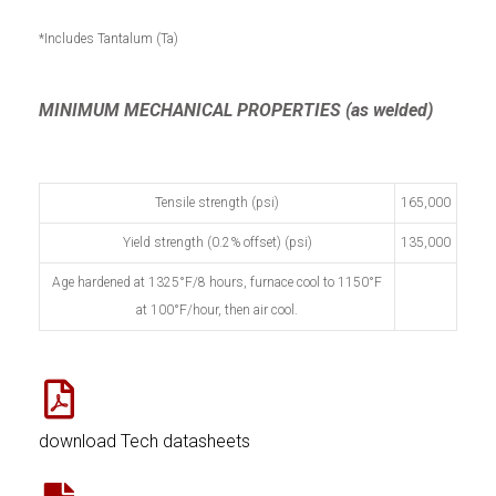
*Includes Tantalum (Ta)
MINIMUM MECHANICAL PROPERTIES (as welded)
Tensile strength (psi)
165,000
Yield strength (0.2% offset) (psi)
135,000
Age hardened at 1325°F/8 hours, furnace cool to 1150°F
at 100°F/hour, then air cool.
download Tech datasheets