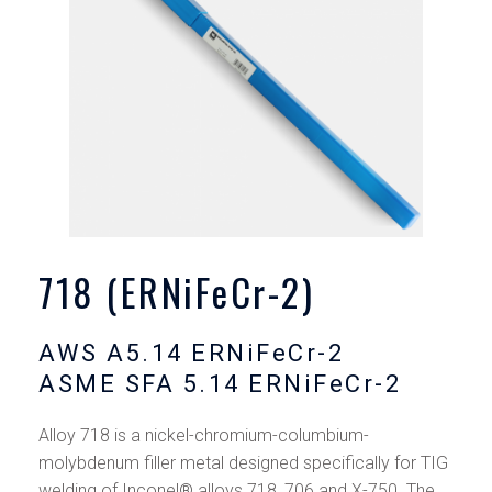
718 (ERNiFeCr-2)
AWS A5.14 ERNiFeCr-2
ASME SFA 5.14 ERNiFeCr-2
Alloy 718 is a nickel-chromium-columbium-
molybdenum filler metal designed specifically for TIG
welding of Inconel® alloys 718, 706 and X-750. The