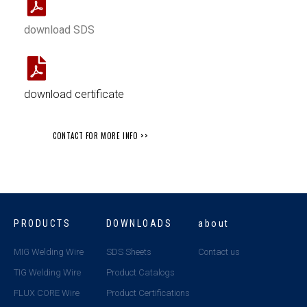
download SDS
download certificate
CONTACT FOR MORE INFO >>
PRODUCTS
DOWNLOADS
about
MIG Welding Wire
SDS Sheets
Contact us
TIG Welding Wire
Product Catalogs
FLUX CORE Wire
Product Certifications