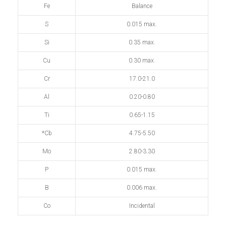
Fe
Balance
S
0.015 max.
Si
0.35 max.
Cu
0.30 max.
Cr
17.0-21.0
Al
0.20-0.80
Ti
0.65-1.15
*Cb
4.75-5.50
Mo
2.80-3.30
P
0.015 max.
B
0.006 max.
Co
Incidental