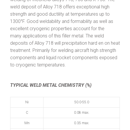
weld deposit of Alloy 718 offers exceptional high
strength and good ductility at temperatures up to
1300°F. Good weldability and formability as well as
excellent cryogenic properties account for the
many applications of this filler metal. The weld
deposits of Alloy 718 will precipitation hard en on heat
treatment. Primarily for welding aircraft high strength
components and liquid rocket components exposed
to cryogenic temperatures.
TYPICAL WELD METAL CHEMISTRY (%)
Ni
50.0-55.0
C
0.08 max.
Mn
0.35 max.