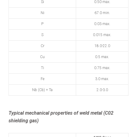
Si
0.50 max.
Ni
67.0 min.
P
0.03 max.
S
0.015 max.
Cr
18.0-22.0
Cu
0.5 max.
Ti
0.75 max.
Fe
3.0 max.
Nb (Cb) + Ta
2.0-3.0
Typical mechanical properties of weld metal (C02
shielding gas)