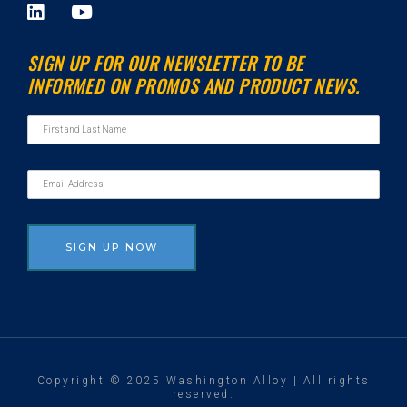
L
Y
i
o
n
u
SIGN UP FOR OUR NEWSLETTER TO BE
k
t
INFORMED ON PROMOS AND PRODUCT NEWS.
e
u
d
b
i
e
n
Copyright © 2025 Washington Alloy | All rights
reserved.