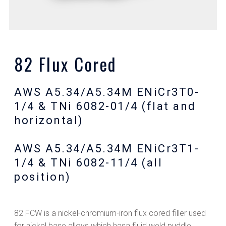
82 Flux Cored
AWS A5.34/A5.34M ENiCr3T0-
1/4 & TNi 6082-01/4 (flat and
horizontal)
AWS A5.34/A5.34M ENiCr3T1-
1/4 & TNi 6082-11/4 (all
position)
82 FCW is a nickel-chromium-iron flux cored filler used
for nickel base alloys which hasa fluid weld puddle