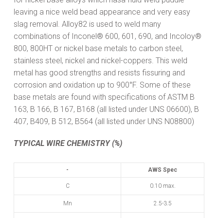
leaving a nice weld bead appearance and very easy
slag removal. Alloy82 is used to weld many
combinations of Inconel® 600, 601, 690, and Incoloy®
800, 800HT or nickel base metals to carbon steel,
stainless steel, nickel and nickel-coppers. This weld
metal has good strengths and resists fissuring and
corrosion and oxidation up to 900°F. Some of these
base metals are found with specifications of ASTM B
163, B 166, B 167, B168 (all listed under UNS 06600), B
407, B409, B 512, B564 (all listed under UNS N08800)
TYPICAL WIRE CHEMISTRY (%)
-
AWS Spec
C
0.10 max.
Mn
2.5-3.5