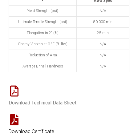
-
AWS Spec
Yield Strength (psi)
N/A
Ultimate Tensile Strength (psi)
80,000 min
Elongation in 2" (%)
25 min
Charpy V-notch at 0
°
F (ft. lbs)
N/A
Reduction of Area
N/A
Average Brinell Hardness
N/A
Download Technical Data Sheet
Download Certificate