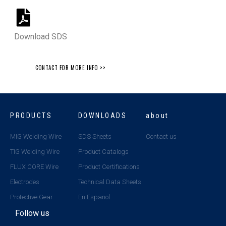
Download SDS
CONTACT FOR MORE INFO >>
PRODUCTS
DOWNLOADS
about
MIG Welding Wire
SDS Sheets
Contact us
TIG Welding Wire
Product Catalogs
FLUX CORE Wire
Product Certifications
Electrodes
Technical Data Sheets
Protective Gear
En Espanol
Follow us