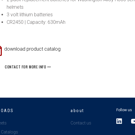
helmets
3 volt lithium batteries
CR2450 | Capacity: 630mAh
download product catalog
CONTACT FOR MORE INFO >>
Follow us
LOADS
about
L
eets
Contact us
i
 Catalogs
n