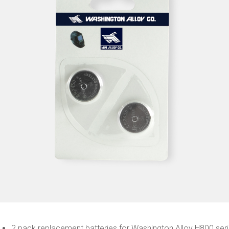
2 pack replacement batteries for Washington Alloy H800 ser