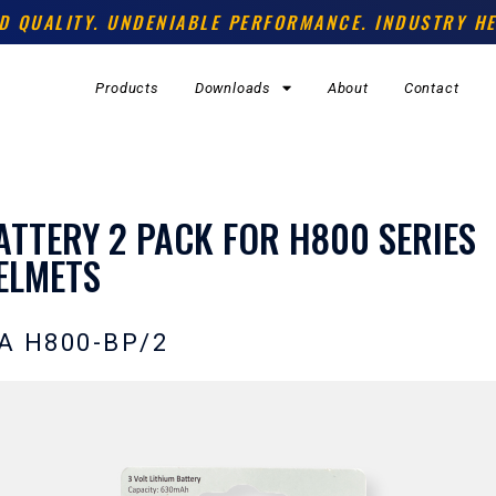
D QUALITY. UNDENIABLE PERFORMANCE. INDUSTRY HE
Products
Downloads
About
Contact
ATTERY 2 PACK FOR H800 SERIES
ELMETS
A H800-BP/2