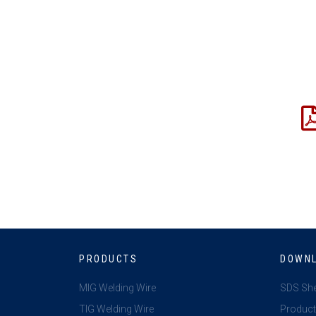
PRODUCTS
DOWN
MIG Welding Wire
SDS Sh
TIG Welding Wire
Product