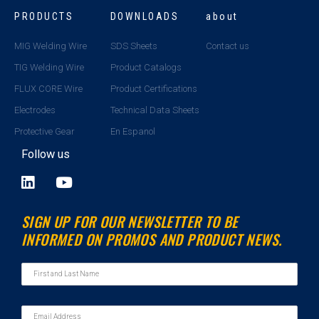
PRODUCTS
DOWNLOADS
about
MIG Welding Wire
SDS Sheets
Contact us
TIG Welding Wire
Product Catalogs
FLUX CORE Wire
Product Certifications
Electrodes
Technical Data Sheets
Protective Gear
En Espanol
Follow us
L
Y
i
o
n
u
SIGN UP FOR OUR NEWSLETTER TO BE
k
t
INFORMED ON PROMOS AND PRODUCT NEWS.
e
u
d
b
i
e
n