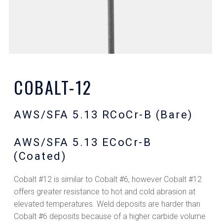
COBALT-12
AWS/SFA 5.13 RCoCr-B (Bare)
AWS/SFA 5.13 ECoCr-B
(Coated)
Cobalt #12 is similar to Cobalt #6, however Cobalt #12
offers greater resistance to hot and cold abrasion at
elevated temperatures. Weld deposits are harder than
Cobalt #6 deposits because of a higher carbide volume