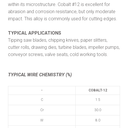
within its microstructure. Cobalt #12 is excellent for
abrasion and corrosion resistance, but only moderate
impact. This alloy is commonly used for cutting edges.
TYPICAL APPLICATIONS
Tipping saw blades, chipping knives, paper slitters,
cutter rolls, drawing dies, turbine blades, impeller pumps,
conveyor screws, valve seats, cold working tools.
TYPICAL WIRE CHEMISTRY (%)
-
COBALT-12
C
1.5
Cr
30.0
W
8.0