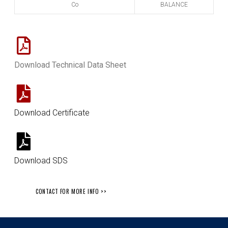
Co
BALANCE
Download Technical Data Sheet
Download Certificate
Download SDS
CONTACT FOR MORE INFO >>