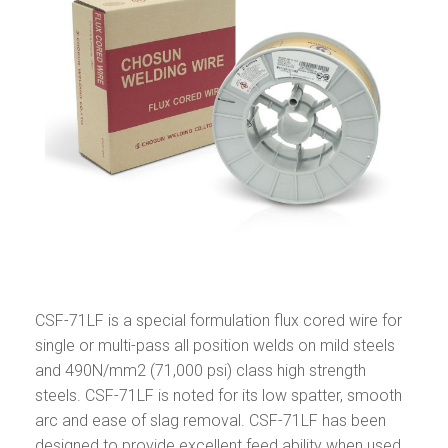
CSF-71LF is a special formulation flux cored wire for
single or multi-pass all position welds on mild steels
and 490N/mm2 (71,000 psi) class high strength
steels. CSF-71LF is noted for its low spatter, smooth
arc and ease of slag removal. CSF-71LF has been
designed to provide excellent feed ability when used