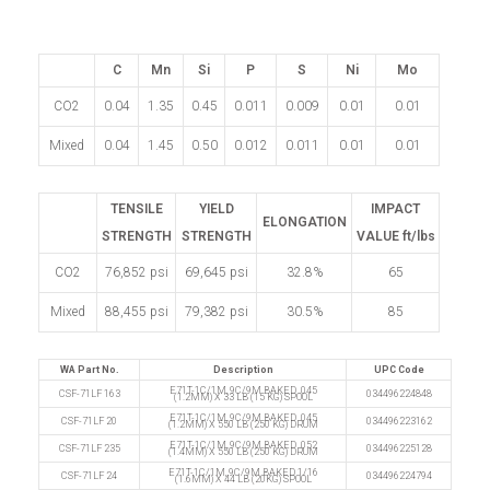
C
Mn
Si
P
S
Ni
Mo
CO2
0.04
1.35
0.45
0.011
0.009
0.01
0.01
Mixed
0.04
1.45
0.50
0.012
0.011
0.01
0.01
TENSILE
YIELD
IMPACT
ELONGATION
STRENGTH
STRENGTH
VALUE ft/lbs
CO2
76,852 psi
69,645 psi
32.8%
65
Mixed
88,455 psi
79,382 psi
30.5%
85
WA Part No.
Description
UPC Code
E71T-1C/1M, 9C/9M BAKED .045
CSF-71LF 163
034496224848
(1.2MM) X 33 LB (15 KG) SPOOL
E71T-1C/1M, 9C/9M BAKED .045
CSF-71LF 20
034496223162
(1.2MM) X 550 LB (250 KG) DRUM
E71T-1C/1M, 9C/9M BAKED .052
CSF-71LF 235
034496225128
(1.4MM) X 550 LB (250 KG) DRUM
E71T-1C/1M, 9C/9M BAKED 1/16
CSF-71LF 24
034496224794
(1.6MM) X 44 LB (20KG) SPOOL