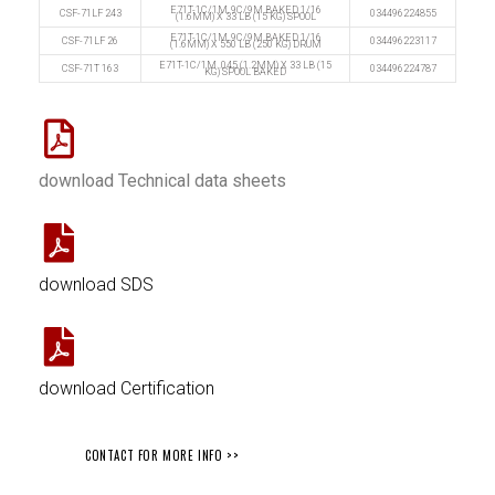
E71T-1C/1M, 9C/9M BAKED 1/16
CSF-71LF 243
034496224855
(1.6MM) X 33 LB (15 KG) SPOOL
E71T-1C/1M, 9C/9M BAKED 1/16
CSF-71LF 26
034496223117
(1.6MM) X 550 LB (250 KG) DRUM
E71T-1C/1M .045 (1.2MM) X 33 LB (15
CSF-71T 163
034496224787
KG) SPOOL BAKED
download Technical data sheets
download SDS
download Certification
CONTACT FOR MORE INFO >>