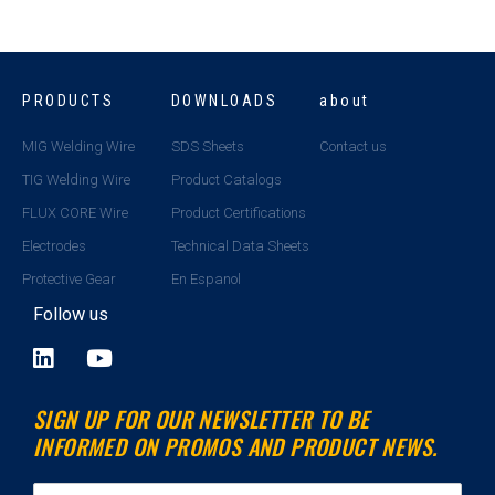
PRODUCTS
DOWNLOADS
about
MIG Welding Wire
SDS Sheets
Contact us
TIG Welding Wire
Product Catalogs
FLUX CORE Wire
Product Certifications
Electrodes
Technical Data Sheets
Protective Gear
En Espanol
Follow us
L
Y
i
o
n
u
SIGN UP FOR OUR NEWSLETTER TO BE
k
t
INFORMED ON PROMOS AND PRODUCT NEWS.
e
u
d
b