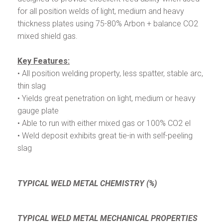
for all position welds of light, medium and heavy
thickness plates using 75-80% Arbon + balance CO2
mixed shield gas.
Key Features:
• All position welding property, less spatter, stable arc,
thin slag
• Yields great penetration on light, medium or heavy
gauge plate
• Able to run with either mixed gas or 100% CO2 el
• Weld deposit exhibits great tie-in with self-peeling
slag
TYPICAL WELD METAL CHEMISTRY (%)
TYPICAL WELD METAL MECHANICAL PROPERTIES