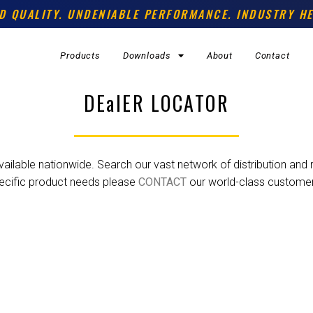
D QUALITY. UNDENIABLE PERFORMANCE. INDUSTRY HE
Products
Downloads
About
Contact
DEalER LOCATOR
ilable nationwide. Search our vast network of distribution and re
ecific product needs please
CONTACT
our world-class custome