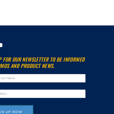
Y
o
u
P FOR OUR NEWSLETTER TO BE INFORMED
t
MOS AND PRODUCT NEWS.
u
b
e