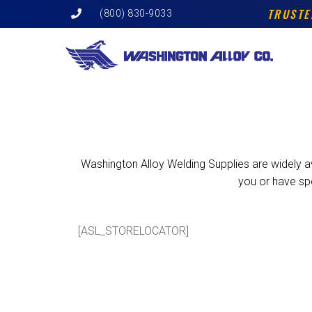
Skip
TRUSTE
(800) 830-9033
to
content
Washington Alloy Welding Supplies are widely ava
you or have sp
[ASL_STORELOCATOR]