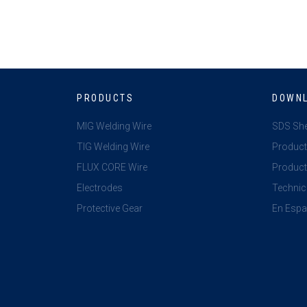
PRODUCTS
DOWN
MIG Welding Wire
SDS Sh
TIG Welding Wire
Product
FLUX CORE Wire
Product 
Electrodes
Technic
Protective Gear
En Espa