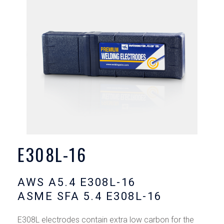
E308L-16
AWS A5.4 E308L-16
ASME SFA 5.4 E308L-16
E308L electrodes contain extra low carbon for the