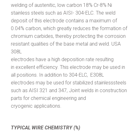
welding of austenitic, low carbon 18% Cr-8% Ni
stainless steels such as AISI- 304-ELC. The weld
deposit of this electrode contains a maximum of
0.04% carbon, which greatly reduces the formation of
chromium carbides, thereby protecting the corrosion
resistant qualities of the base metal and weld. USA
308L
electrodes have a high deposition rate resulting
in excellent efficiency. This electrode may be used in
all positions. In addition to 304-ELC, E308L
electrodes may be used for stabilized stainlesssteels
such as AISI 321 and 347, Joint welds in construction
parts for chemical engineering and
cryogenic applications.
TYPICAL WIRE CHEMISTRY (%)