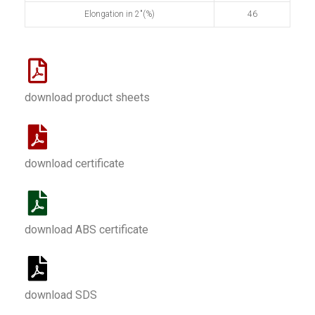
Elongation in 2"(%)
46
download product sheets
download certificate
download ABS certificate
download SDS