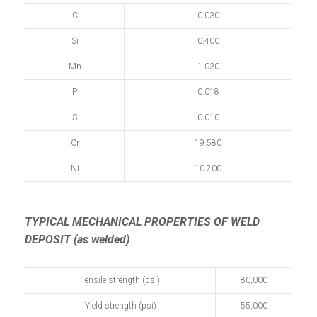
C
0.030
Si
0.400
Mn
1.030
P
0.018
S
0.010
Cr
19.580
Ni
10.200
TYPICAL MECHANICAL PROPERTIES OF WELD
DEPOSIT (as welded)
Tensile strength (psi)
80,000
Yield strength (psi)
55,000