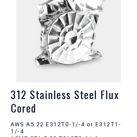
312 Stainless Steel Flux
Cored
AWS A5.22 E312T0-1/-4 or E312T1-
1/-4