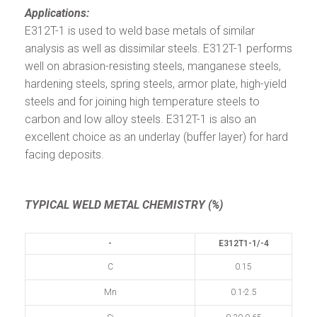
Applications:
E312T-1 is used to weld base metals of similar
analysis as well as dissimilar steels. E312T-1 performs
well on abrasion-resisting steels, manganese steels,
hardening steels, spring steels, armor plate, high-yield
steels and for joining high temperature steels to
carbon and low alloy steels. E312T-1 is also an
excellent choice as an underlay (buffer layer) for hard
facing deposits.
TYPICAL WELD METAL CHEMISTRY (%)
-
E312T1-1/-4
C
0.15
Mn
0.1-2.5