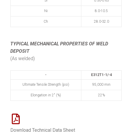
Si
0.30-0.65
Ni
8.0-10.5
Ch
28.0-32.0
TYPICAL MECHANICAL PROPERTIES
OF WELD
DEPOSIT
(As welded)
-
E312T1-1/-4
Ultimate Tensile Strength (psi)
95,000 min
Elongation in 2" (%)
22%
Download Technical Data Sheet