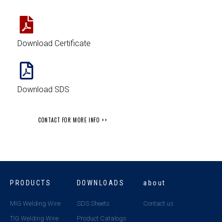
Download Certificate
Download SDS
CONTACT FOR MORE INFO >>
PRODUCTS
DOWNLOADS
about
MIG Welding Wire
SDS Sheets
Contact us
TIG Welding Wire
Product Catalogs