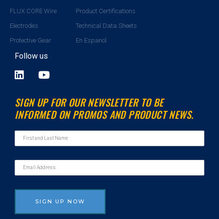
FLUX CORE Wire
Product Certifications
Electrodes
Technical Data Sheets
Protective Gear
En Espanol
Follow us
L
Y
i
o
n
u
SIGN UP FOR OUR NEWSLETTER TO BE
k
t
INFORMED ON PROMOS AND PRODUCT NEWS.
e
u
d
b
i
e
n