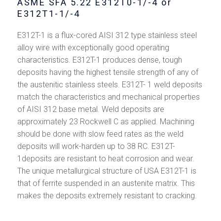
ASME SFA 5.22 E312T0-1/-4 or
E312T1-1/-4
E312T-1 is a flux-cored AISI 312 type stainless steel
alloy wire with exceptionally good operating
characteristics. E312T-1 produces dense, tough
deposits having the highest tensile strength of any of
the austenitic stainless steels. E312T- 1 weld deposits
match the characteristics and mechanical properties
of AISI 312 base metal. Weld deposits are
approximately 23 Rockwell C as applied. Machining
should be done with slow feed rates as the weld
deposits will work-harden up to 38 RC. E312T-
1deposits are resistant to heat corrosion and wear.
The unique metallurgical structure of USA E312T-1 is
that of ferrite suspended in an austenite matrix. This
makes the deposits extremely resistant to cracking.