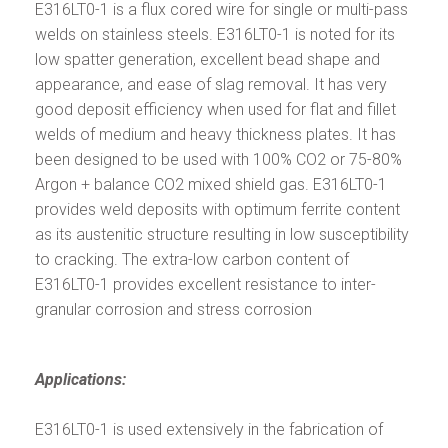
E316LT0-1 is a flux cored wire for single or multi-pass
welds on stainless steels. E316LT0-1 is noted for its
low spatter generation, excellent bead shape and
appearance, and ease of slag removal. It has very
good deposit efficiency when used for flat and fillet
welds of medium and heavy thickness plates. It has
been designed to be used with 100% CO2 or 75-80%
Argon + balance CO2 mixed shield gas. E316LT0-1
provides weld deposits with optimum ferrite content
as its austenitic structure resulting in low susceptibility
to cracking. The extra-low carbon content of
E316LT0-1 provides excellent resistance to inter-
granular corrosion and stress corrosion
Applications:
E316LT0-1 is used extensively in the fabrication of