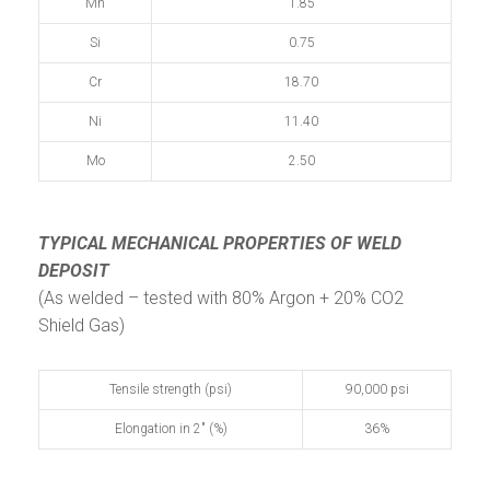
Mn
1.85
Si
0.75
Cr
18.70
Ni
11.40
Mo
2.50
TYPICAL MECHANICAL PROPERTIES
OF WELD
DEPOSIT
(As welded – tested with 80% Argon + 20% CO2
Shield Gas)
Tensile strength (psi)
90,000 psi
Elongation in 2" (%)
36%