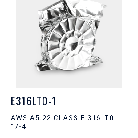
E316LT0-1
AWS A5.22 CLASS E 316LT0-
1/-4