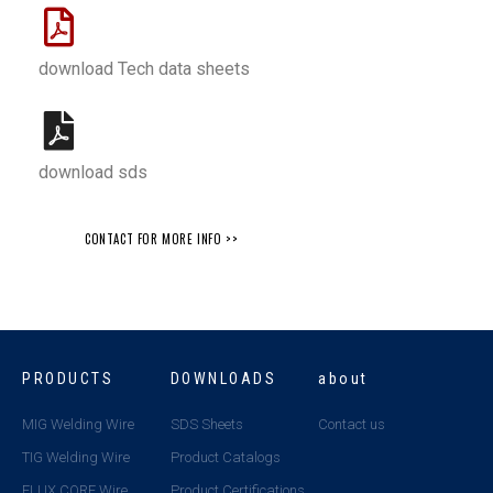
download Tech data sheets
download sds
CONTACT FOR MORE INFO >>
PRODUCTS
DOWNLOADS
about
MIG Welding Wire
SDS Sheets
Contact us
TIG Welding Wire
Product Catalogs
FLUX CORE Wire
Product Certifications