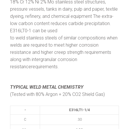
18% Cr 12% Ni 2% Mo stainless steel structures,
pressure vessels, tanks in dairy, pulp and paper, textile
dyeing, refinery, and chemical equipment The extra-
low carbon content reduces carbide precipitation.
E316LT0-1 can be used
to weld stainless steels of similar compositions when
welds are required to meet higher corrosion
resistance and higher creep strength requirements
along with intergranular corrosion
resistancerequirements.
TYPICAL WELD METAL CHEMISTRY
(Tested with 80% Argon + 20% CO2 Shield Gas)
-
E316LT1-1/4
C
.30