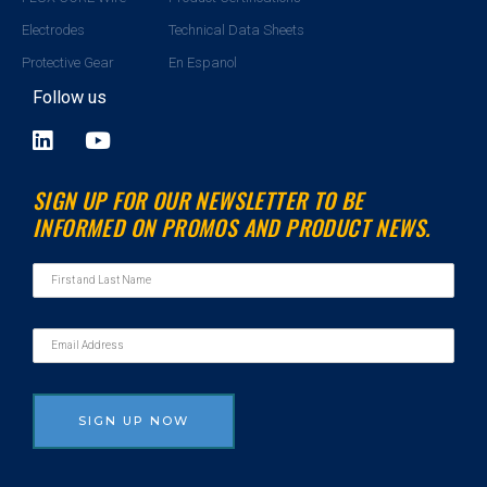
Electrodes
Technical Data Sheets
Protective Gear
En Espanol
Follow us
L
Y
i
o
n
u
SIGN UP FOR OUR NEWSLETTER TO BE
k
t
INFORMED ON PROMOS AND PRODUCT NEWS.
e
u
d
b
i
e
n