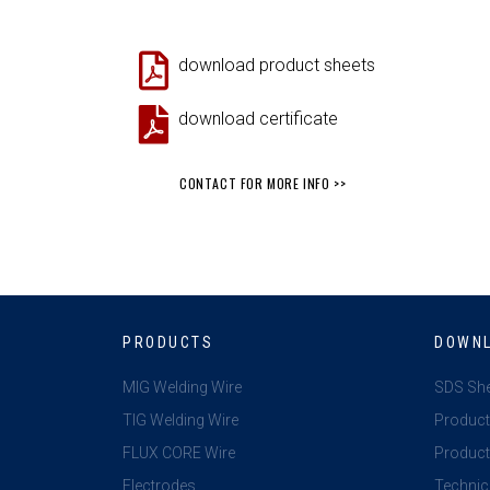
download product sheets
download certificate
CONTACT FOR MORE INFO >>
PRODUCTS
DOWN
MIG Welding Wire
SDS Sh
TIG Welding Wire
Product
FLUX CORE Wire
Product 
Electrodes
Technic