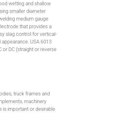
ood wetting and shallow
using smaller diameter
or welding medium gauge
electrode that provides a
y slag control for vertical-
ad appearance. USA 6013
 or DC (straight or reverse
dies, truck frames and
 implements, machinery
is important or desirable.