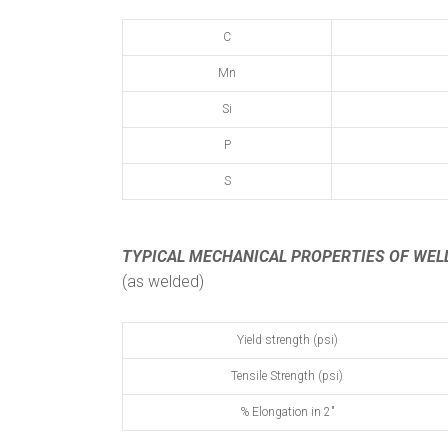
C
Mn
Si
P
S
TYPICAL MECHANICAL PROPERTIES
OF WEL
(as welded)
Yield strength (psi)
Tensile Strength (psi)
% Elongation in 2"