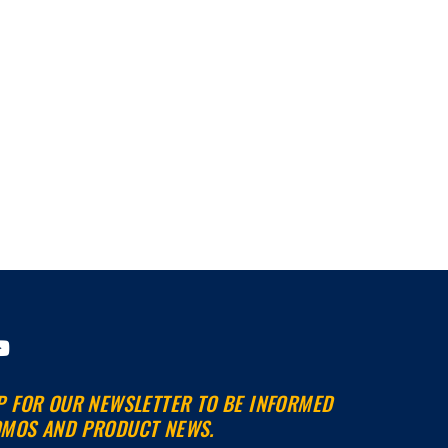
Y
o
u
P FOR OUR NEWSLETTER TO BE INFORMED
t
MOS AND PRODUCT NEWS.
u