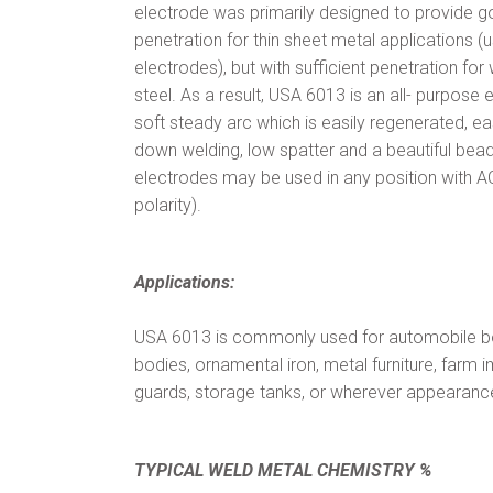
electrode was primarily designed to provide g
penetration for thin sheet metal applications (
electrodes), but with sufficient penetration f
steel. As a result, USA 6013 is an all- purpose 
soft steady arc which is easily regenerated, eas
down welding, low spatter and a beautiful be
electrodes may be used in any position with AC
polarity).
Applications:
USA 6013 is commonly used for automobile bo
bodies, ornamental iron, metal furniture, farm
guards, storage tanks, or wherever appearance 
TYPICAL WELD METAL CHEMISTRY %