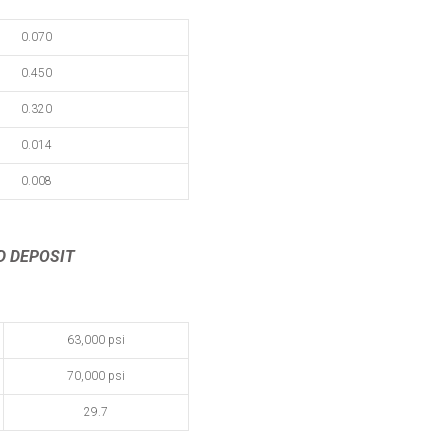
0.070
0.450
0.320
0.014
0.008
D DEPOSIT
63,000 psi
70,000 psi
29.7