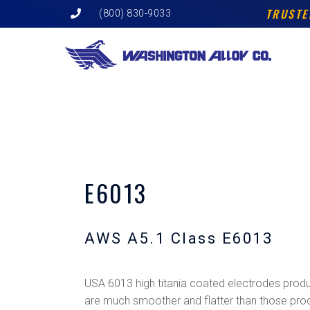
Skip
TRUSTE
(800) 830-9033
to
content
E6013
AWS A5.1 Class E6013
USA 6013 high titania coated electrodes prod
are much smoother and flatter than those pro