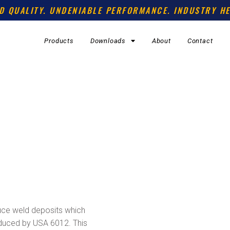
D QUALITY. UNDENIABLE PERFORMANCE. INDUSTRY HE
Products
Downloads
About
Contact
uce weld deposits which
duced by USA 6012. This