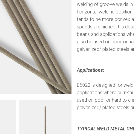
welding of groove welds in th
horizontal welding position
tends to be more convex an
speeds are higher. It is de
beans and applications whe
also be used on poor or har
galvanized/ plated steels a
Applications:
E6022 is designed for weld
applications where burn-th
used on poor or hard to cl
galvanized/ plated steels a
TYPICAL WELD METAL CH