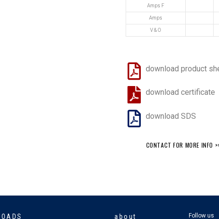
Amps F
Amps
V & O
download product sh
download certificate
download SDS
CONTACT FOR MORE INFO >
Follow us
LOADS
about