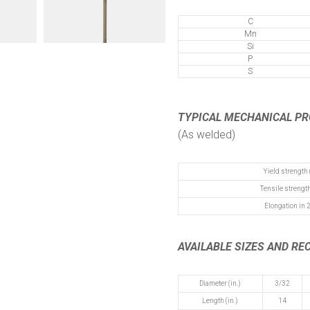
C
Mn
Si
P
S
TYPICAL MECHANICAL P
(As welded)
Yield strength 
Tensile strength
Elongation in 2
AVAILABLE SIZES AND R
Diameter (in.)
3/32
Length (in.)
14