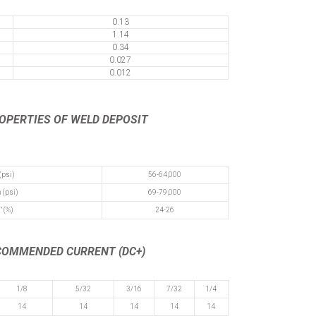
0.13
1.14
0.34
0.027
0.012
ROPERTIES
OF WELD DEPOSIT
(psi)
56-64,000
 (psi)
69-79,000
" (%)
24-26
ECOMMENDED CURRENT (DC+)
1/8
5/32
3/16
7/32
1/4
14
14
14
14
14