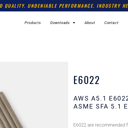
D QUALITY. UNDENIABLE PERFORMANCE. INDUSTRY HE
Products
Downloads
About
Contact
E6022
AWS A5.1 E602
ASME SFA 5.1 
E6022 are recommended for 