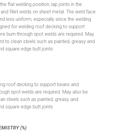
e flat welding position, lap joints in the
, and fillet welds on sheet metal. The weld face
d less uniform, especially since the welding
signed for welding roof decking to support
re burn-through spot welds are required. May
d to clean steels such as painted, greasy and
nd square edge butt joints
ing roof decking to support beans and
rough spot welds are required. May also be
ean steels such as painted, greasy and
nd square edge butt joints
EMISTRY (%)