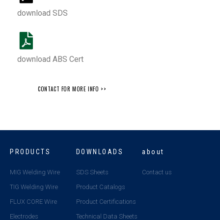
download SDS
download ABS Cert
CONTACT FOR MORE INFO >>
PRODUCTS
DOWNLOADS
about
MIG Welding Wire
SDS Sheets
Contact us
TIG Welding Wire
Product Catalogs
FLUX CORE Wire
Product Certifications
Electrodes
Technical Data Sheets