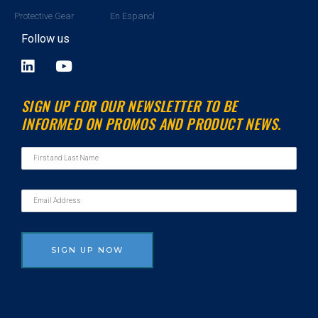
Protective Gear
En Espanol
Follow us
L
Y
i
o
n
u
SIGN UP FOR OUR NEWSLETTER TO BE
k
t
INFORMED ON PROMOS AND PRODUCT NEWS.
e
u
d
b
i
e
n