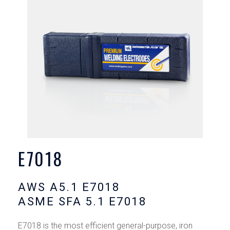
E7018
AWS A5.1 E7018
ASME SFA 5.1 E7018
E7018 is the most efficient general-purpose, iron