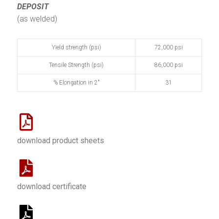
DEPOSIT
(as welded)
Yield strength (psi)
72,000 psi
Tensile Strength (psi)
86,000 psi
% Elongation in 2"
31
download product sheets
download certificate