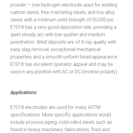
powder — low hydrogen electrode used for welding
carbon steels, free-machining steels, and low alloy
steels with a minimum yield strength of 50,000 psi.
E7018 has a very good deposition rate, providing a
quiet steady arc with low spatter and medium
penetration. Weld deposits are of X-ray quality with
easy slag removal, exceptional mechanical
properties and a smooth uniform bead appearance.
E7018 has excellent operator appeal and may be
used in any position with AC or DC (reverse polarity).
Applications:
E7018 electrodes are used for many ASTM
specifications. More specific applications would
include process piping, cold-rolled steels such as
found in heavy machinery fabrications, fired and