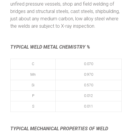
unfired pressure vessels, shop and field welding of
bridges and structural steels, cast steels, shipbuilding,
just about any medium carbon, low alloy steel where
the welds are subject to X-ray inspection.
TYPICAL WELD METAL CHEMISTRY %
C
0.070
Mn
0.970
Si
0.570
P
0.012
S
0.011
TYPICAL MECHANICAL PROPERTIES
OF WELD