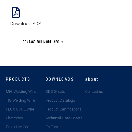
Download SDS
CONTACT FOR MORE INFO >>
PRODUCTS
DOWNLOADS
about
MIG Welding Wire
SDS Sheets
Contact us
TIG Welding Wire
Product Catalogs
FLUX CORE Wire
Product Certifications
Electrodes
Technical Data Sheets
Protective Gear
En Espanol