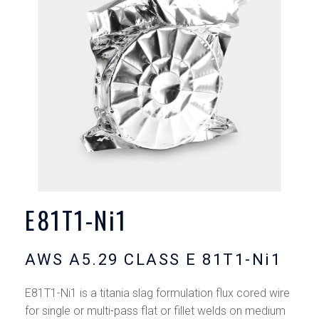
E81T1-Ni1
AWS A5.29 CLASS E 81T1-Ni1
E81T1-Ni1 is a titania slag formulation flux cored wire
for single or multi-pass flat or fillet welds on medium