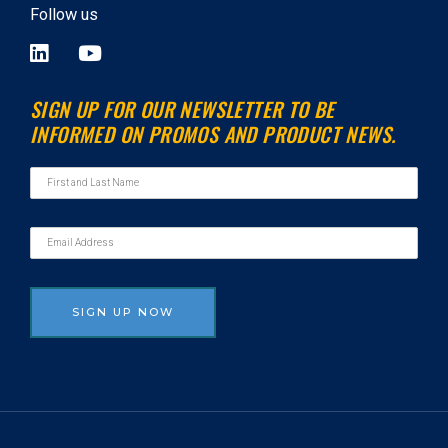
Follow us
L
Y
i
o
n
u
SIGN UP FOR OUR NEWSLETTER TO BE
k
t
INFORMED ON PROMOS AND PRODUCT NEWS.
e
u
d
b
i
e
n