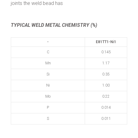
joints the weld bead has
TYPICAL WELD METAL CHEMISTRY (%)
-
E81TT1-Ni1
C
0.145
Mn
1.17
Si
0.35
Ni
1.00
Mo
0.22
P
0.014
S
0.011