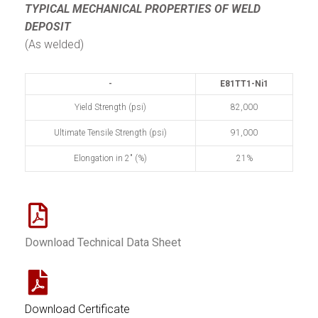
TYPICAL MECHANICAL PROPERTIES
OF WELD
DEPOSIT
(As welded)
-
E81TT1-Ni1
Yield Strength (psi)
82,000
Ultimate Tensile Strength (psi)
91,000
Elongation in 2" (%)
21%
Download Technical Data Sheet
Download Certificate