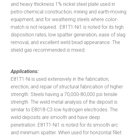
and heavy thickness 1% nickel steel plate used in
petro-chemical construction, mining and earth-moving
equipment, and for weathering steels where color-
match is not required. E81T1-Ni1 is noted for its high
disposition rates, low spatter generation, ease of slag
removal, and excellent weld bead appearance. The
shield gas recommended is mixed.
Applications:
E81T1-Ni is used extensively in the fabrication,
erection, and repair of structural fabrication of higher
strength. Steels having a 70,000-80,000 psi tensile
strength. The weld metal analysis of the deposit is
similar to E8018-C3 low hydrogen electrodes. The
weld deposits are smooth and have deep
penetration. E81T1-Ni1 is noted for its smooth arc
and minimum spatter. When used for horizontal fillet