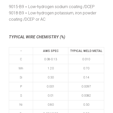
9015-B9 = Low-hydrogen sodium coating /DCEP
9018-B9 = Low-hydrogen potassium, iron powder
coating /DCEP or AC
TYPICAL WIRE CHEMISTRY (%)
-
AWS SPEC
TYPICAL WELD METAL
C
0.08-0.13
0.010
Mn
1.20
0.70
Si
0.30
0.14
P
0.001
0.0097
S
0.01
0.0082
Ni
0.80
0.30