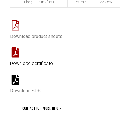
Elongation in 2" (%)
17% min
32-25%
Download product sheets
Download certificate
Download SDS
CONTACT FOR MORE INFO >>