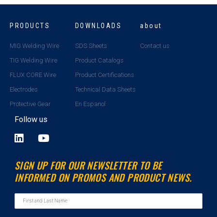
PRODUCTS
DOWNLOADS
about
MIG Welding Wire
SDS Sheets
Contact us
TIG Welding Wire
Product Catalogs
FLUX CORE Wire
Product Certifications
Electrodes
Technical Data Sheets
Protective Gear
En Espanol
Follow us
L
Y
i
o
n
u
SIGN UP FOR OUR NEWSLETTER TO BE
k
t
INFORMED ON PROMOS AND PRODUCT NEWS.
e
u
d
b
i
e
n