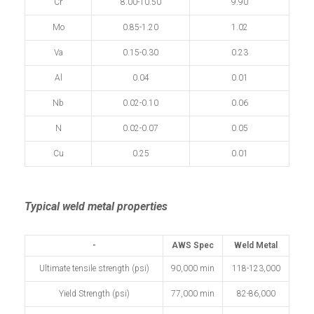
Cr
8.00-10.50
9.90
Mo
0.85-1.20
1.02
Va
0.15-0.30
0.23
Al
0.04
0.01
Nb
0.02-0.10
0.06
N
0.02-0.07
0.05
Cu
0.25
0.01
Typical weld metal properties
-
AWS Spec
Weld Metal
Ultimate tensile strength (psi)
90,000 min
118-123,000
Yield Strength (psi)
77,000 min
82-86,000