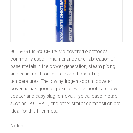
9015-B91 is 9% Cr- 1% Mo covered electrodes
commonly used in maintenance and fabrication of
base metals in the power generation, steam piping
and equipment found in elevated operating
temperatures. The low hydrogen sodium powder
covering has good deposition with smooth arc, low
spatter and easy slag removal. Typical base metals
such as T-91, P-91, and other similar composition are
ideal for this filler metal.
Notes: