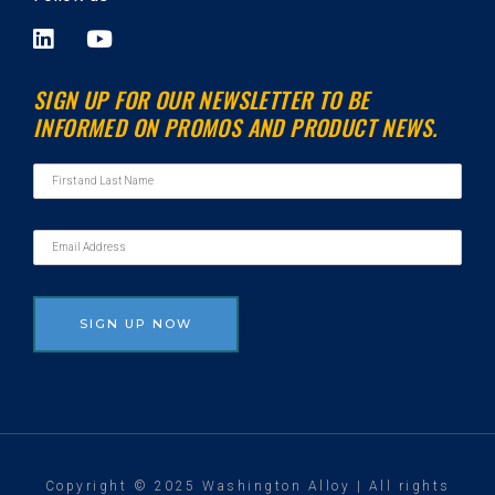
L
Y
i
o
n
u
SIGN UP FOR OUR NEWSLETTER TO BE
k
t
INFORMED ON PROMOS AND PRODUCT NEWS.
e
u
d
b
i
e
n
Copyright © 2025 Washington Alloy | All rights