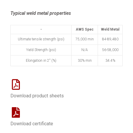
Typical weld metal properties
-
AWS Spec
Weld Metal
Ultimate tensile strength (psi)
75,000 min
84-89,480
Yield Strength (psi)
N/A
56-58,000
Elongation in 2" (%)
30% min
34.4%
Download product sheets
Download certificate