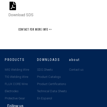
Download SDS
CONTACT FOR MORE INFO >>
PRODUCTS
DOWNLOADS
about
MIG Welding Wire
SDS Sheets
Contact us
TIG Welding Wire
Product Catalogs
FLUX CORE Wire
Product Certifications
Electrodes
Technical Data Sheets
Protective Gear
En Espanol
Follow us