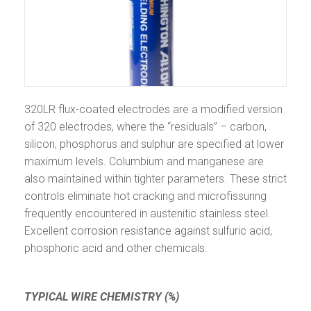
320LR flux-coated electrodes are a modified version
of 320 electrodes, where the “residuals” – carbon,
silicon, phosphorus and sulphur are specified at lower
maximum levels. Columbium and manganese are
also maintained within tighter parameters. These strict
controls eliminate hot cracking and microfissuring
frequently encountered in austenitic stainless steel.
Excellent corrosion resistance against sulfuric acid,
phosphoric acid and other chemicals.
TYPICAL WIRE CHEMISTRY (%)