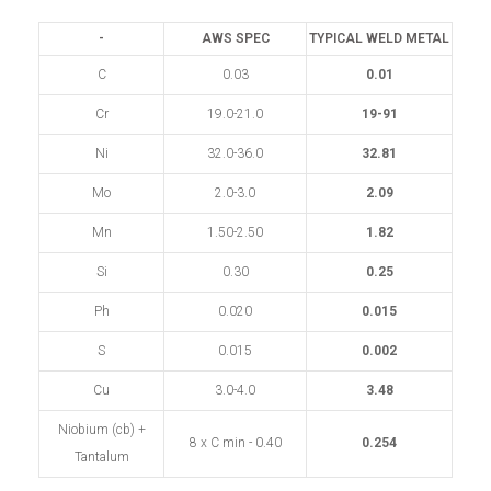
-
AWS SPEC
TYPICAL WELD METAL
C
0.03
0.01
Cr
19.0-21.0
19-91
Ni
32.0-36.0
32.81
Mo
2.0-3.0
2.09
Mn
1.50-2.50
1.82
Si
0.30
0.25
Ph
0.020
0.015
S
0.015
0.002
Cu
3.0-4.0
3.48
Niobium (cb) +
8 x C min - 0.40
0.254
Tantalum