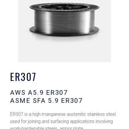
ER307
AWS A5.9 ER307
ASME SFA 5.9 ER307
ER307 is a high manganese austenitic stainless steel
used for joining and surfacing applications involving
work-hardenable steels. armor plate,