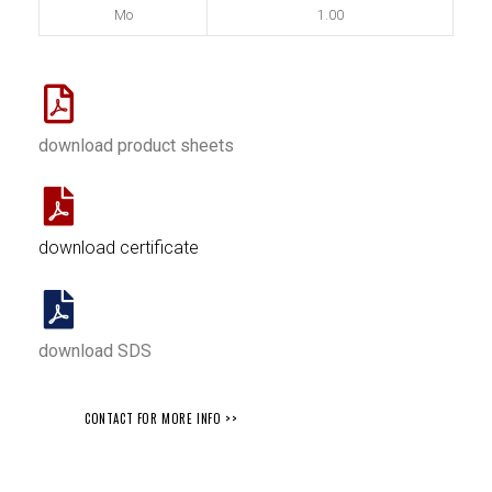
Mo
1.00
download product sheets
download certificate
download SDS
CONTACT FOR MORE INFO >>