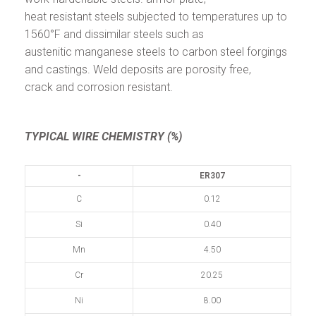
heat resistant steels subjected to temperatures up to
1560°F and dissimilar steels such as
austenitic manganese steels to carbon steel forgings
and castings. Weld deposits are porosity free,
crack and corrosion resistant.
TYPICAL WIRE CHEMISTRY (%)
-
ER307
C
0.12
Si
0.40
Mn
4.50
Cr
20.25
Ni
8.00