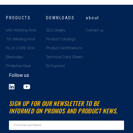
PRODUCTS
DOWNLOADS
about
MIG Welding Wire
SDS Sheets
Contact us
TIG Welding Wire
Product Catalogs
FLUX CORE Wire
Product Certifications
Electrodes
Technical Data Sheets
Protective Gear
En Espanol
Follow us
L
Y
i
o
n
u
SIGN UP FOR OUR NEWSLETTER TO BE
k
t
INFORMED ON PROMOS AND PRODUCT NEWS.
e
u
d
b
i
e
n