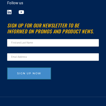
Follow us
L
Y
i
o
n
u
SIGN UP FOR OUR NEWSLETTER TO BE
k
t
INFORMED ON PROMOS AND PRODUCT NEWS.
e
u
d
b
i
e
n