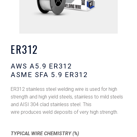
ER312
AWS A5.9 ER312
ASME SFA 5.9 ER312
ER312 stainless steel welding wire is used for high
strength and high yield steels, stainless to mild steels
and AISI 304 clad stainless steel. This
wire produces weld deposits of very high strength.
TYPICAL WIRE CHEMISTRY (%)