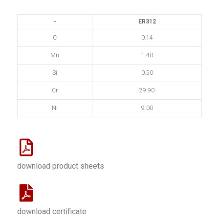
-
ER312
C
0.14
Mn
1.40
Si
0.50
Cr
29.90
Ni
9.00
download product sheets
download certificate