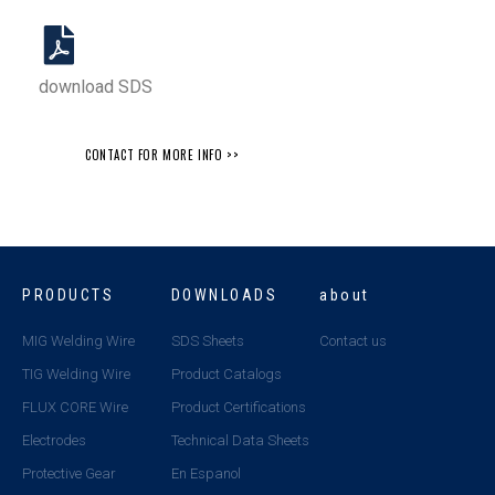
download SDS
CONTACT FOR MORE INFO >>
PRODUCTS
DOWNLOADS
about
MIG Welding Wire
SDS Sheets
Contact us
TIG Welding Wire
Product Catalogs
FLUX CORE Wire
Product Certifications
Electrodes
Technical Data Sheets
Protective Gear
En Espanol