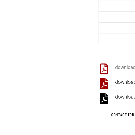
download
download 
downloa
CONTACT FOR 