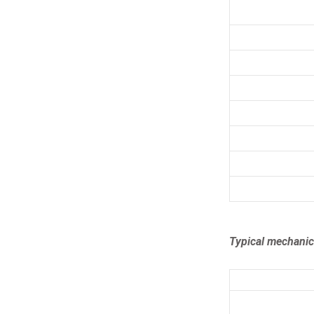
Typical mechanica