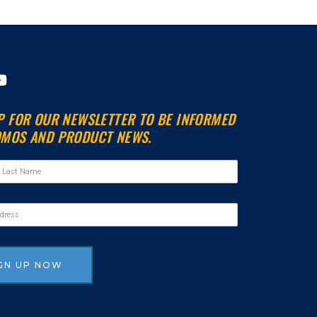
Y
o
u
P FOR OUR NEWSLETTER TO BE INFORMED
t
MOS AND PRODUCT NEWS.
u
b
e