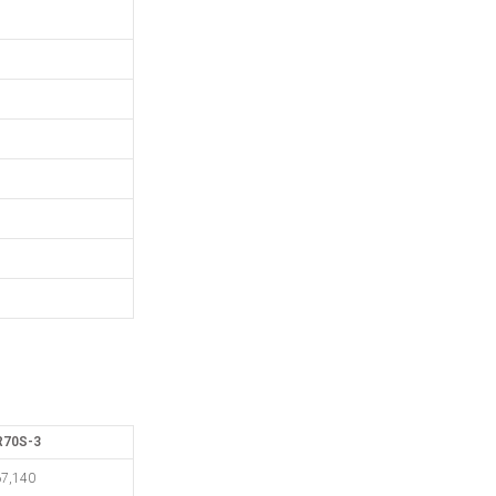
R70S-3
7,140