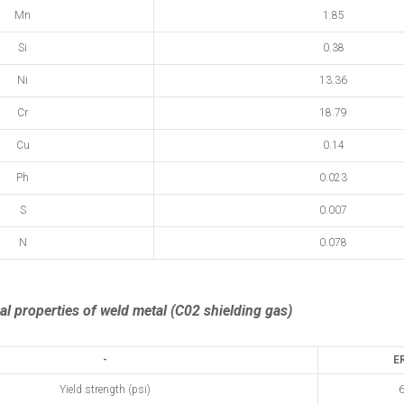
Mn
1.85
Si
0.38
Ni
13.36
Cr
18.79
Cu
0.14
Ph
0.023
S
0.007
N
0.078
l properties of weld metal (C02 shielding gas)
-
E
Yield strength (psi)
6