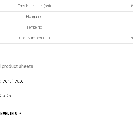
Tensile strength (psi)
8
Elongation
Ferrite No
Charpy Impact (RT)
76
 product sheets
certificate
d SDS
MORE INFO >>