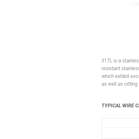
317L is a stainle
resistant stainl
which exhibit exc
as well as oittin
TYPICAL WIRE C