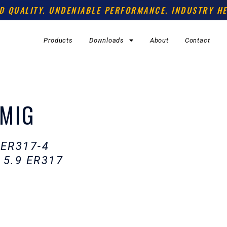
D QUALITY. UNDENIABLE PERFORMANCE. INDUSTRY HE
Products
Downloads
About
Contact
 MIG
 ER317-4
 5.9 ER317