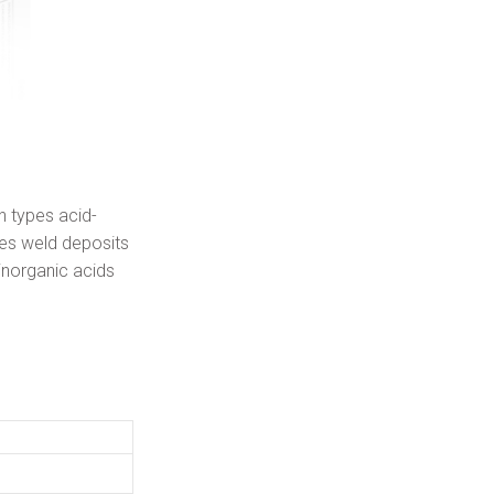
n types acid-
ces weld deposits
inorganic acids