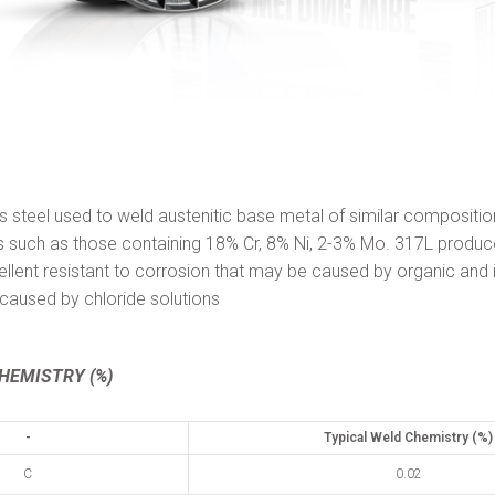
ss steel used to weld austenitic base metal of similar compositio
ess such as those containing 18% Cr, 8% Ni, 2-3% Mo. 317L produ
ellent resistant to corrosion that may be caused by organic and 
g caused by chloride solutions
HEMISTRY (%)
-
Typical Weld Chemistry (%)
C
0.02