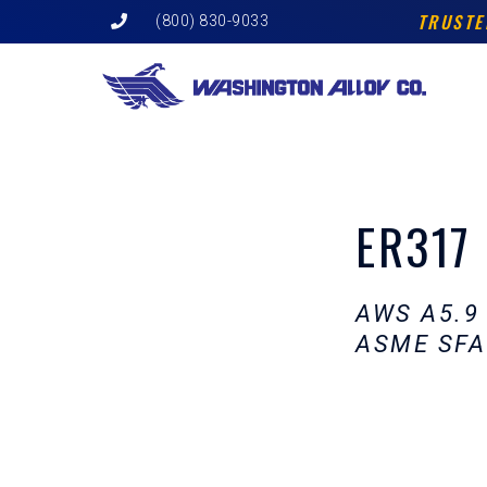
Skip
TRUSTE
(800) 830-9033
to
content
ER317
AWS A5.9
ASME SFA