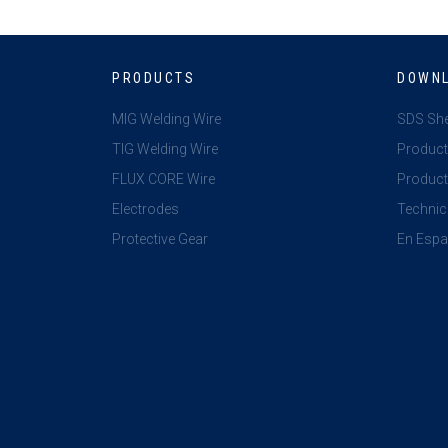
PRODUCTS
DOWN
MIG Welding Wire
SDS Sh
TIG Welding Wire
Product
FLUX CORE Wire
Product 
Electrodes
Technic
Protective Gear
En Espa