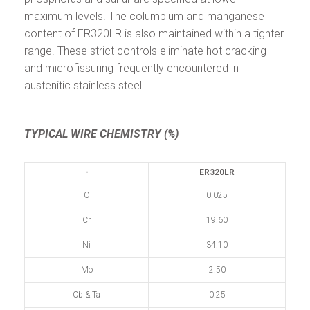
maximum levels. The columbium and manganese
content of ER320LR is also maintained within a tighter
range. These strict controls eliminate hot cracking
and microfissuring frequently encountered in
austenitic stainless steel.
TYPICAL WIRE CHEMISTRY (%)
-
ER320LR
C
0.025
Cr
19.60
Ni
34.10
Mo
2.50
Cb & Ta
0.25