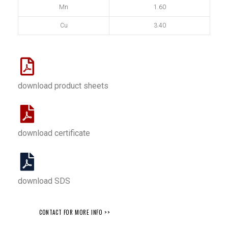
Mn
1.60
Cu
3.40
download product sheets
download certificate
download SDS
CONTACT FOR MORE INFO >>