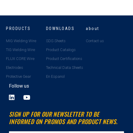
PRODUCTS
DOWNLOADS
about
MIG Welding Wire
SDS Sheets
Contact us
TIG Welding Wire
Product Catalogs
FLUX CORE Wire
Product Certifications
Electrodes
Technical Data Sheets
Protective Gear
En Espanol
Follow us
L
Y
i
o
n
u
SIGN UP FOR OUR NEWSLETTER TO BE
k
t
INFORMED ON PROMOS AND PRODUCT NEWS.
e
u
d
b