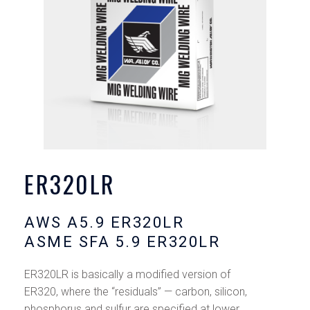
ER320LR
AWS A5.9 ER320LR
ASME SFA 5.9 ER320LR
ER320LR is basically a modified version of
ER320, where the “residuals’’ — carbon, silicon,
phosphorus and sulfur are specified at lower