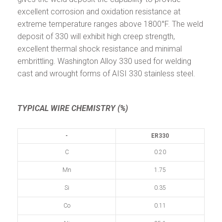
excellent corrosion and oxidation resistance at
extreme temperature ranges above 1800°F. The weld
deposit of 330 will exhibit high creep strength,
excellent thermal shock resistance and minimal
embrittling. Washington Alloy 330 used for welding
cast and wrought forms of AISI 330 stainless steel.
TYPICAL WIRE CHEMISTRY (%)
-
ER330
C
0.20
Mn
1.75
Si
0.35
Co
0.11