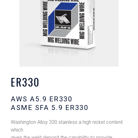
ER330
AWS A5.9 ER330
ASME SFA 5.9 ER330
Washington Alloy 330 stainless a high nickel content
which
gives the weld deposit the capability to provide