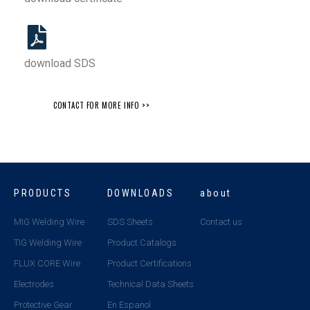
download SDS
CONTACT FOR MORE INFO >>
PRODUCTS
DOWNLOADS
about
MIG Welding Wire
SDS Sheets
Contact us
TIG Welding Wire
Product Catalogs
FLUX CORE Wire
Product Certifications
Electrodes
Technical Data Sheets
Protective Gear
En Espanol