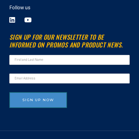
Follow us
L
Y
i
o
n
u
SIGN UP FOR OUR NEWSLETTER TO BE
k
t
INFORMED ON PROMOS AND PRODUCT NEWS.
e
u
d
b
i
e
n