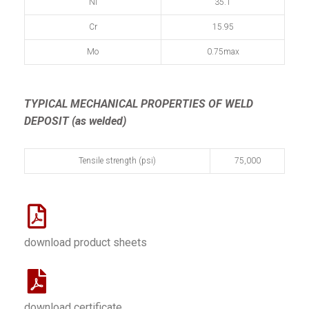
Ni
35.1
Cr
15.95
Mo
0.75max
TYPICAL MECHANICAL PROPERTIES OF WELD
DEPOSIT (as welded)
Tensile strength (psi)
75,000
download product sheets
download certificate