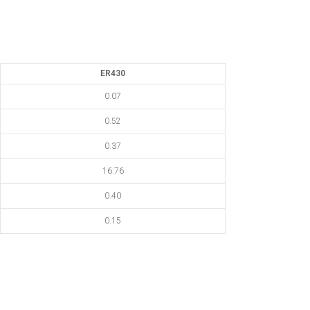
ER430
0.07
0.52
0.37
16.76
0.40
0.15