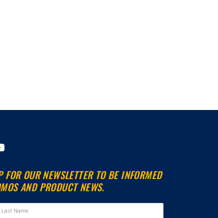
Y
o
u
P FOR OUR NEWSLETTER TO BE INFORMED
t
MOS AND PRODUCT NEWS.
u
b
e