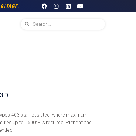
F
I
L
Y
RITAGE.
a
n
i
o
c
s
n
u
e
t
k
t
Search
Search
b
a
e
u
o
g
d
b
o
r
i
e
k
a
n
m
30
 types 403 stainless steel where maximum
tures up to 1600°F is required. Preheat and
ended.