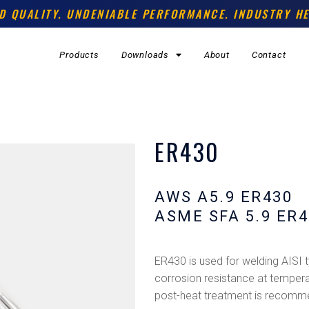
D QUALITY. UNDENIABLE PERFORMANCE. INDUSTRY HE
Products
Downloads
About
Contact
ER430
AWS A5.9 ER430
ASME SFA 5.9 ER4
ER430 is used for welding AISI
corrosion resistance at tempera
post-heat treatment is recomm