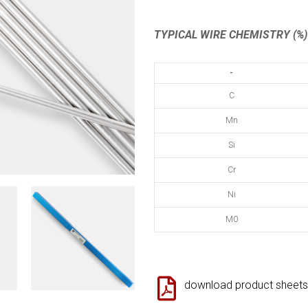
TYPICAL WIRE CHEMISTRY (%)
-
C
Mn
Si
Cr
Ni
M0
download product sheets