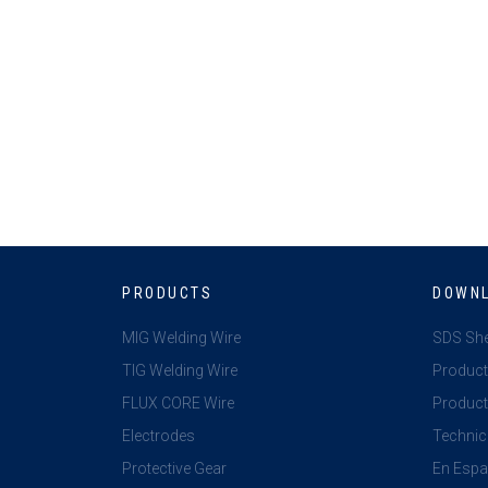
PRODUCTS
DOWN
MIG Welding Wire
SDS Sh
TIG Welding Wire
Product
FLUX CORE Wire
Product 
Electrodes
Technic
Protective Gear
En Espa