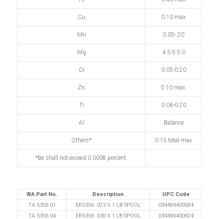
Cu
0.10 max
Mn
0.05-.20
Mg
4.5-5.5.0
Cr
0.05-0.20
Zn
0.10 max.
Ti
0.06-0.20
Al
Balance
Others*
0.15 total max
*Be shall not exceed 0.0008 percent.
WA Part No.
Description
UPC Code
TA 5356 01
ER5356 .023 X 1 LB SPOOL
034496400594
TA 5356 04
ER5356 .030 X 1 LB SPOOL
034496400624