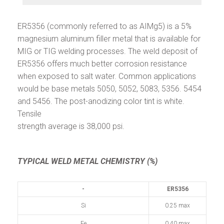
ER5356 (commonly referred to as AIMg5) is a 5%
magnesium aluminum filler metal that is available for
MIG or TIG welding processes. The weld deposit of
ER5356 offers much better corrosion resistance
when exposed to salt water. Common applications
would be base metals 5050, 5052, 5083, 5356. 5454
and 5456. The post-anodizing color tint is white.
Tensile
strength average is 38,000 psi.
TYPICAL WELD METAL CHEMISTRY (%)
-
ER5356
Si
0.25 max
Fe
0.40 max