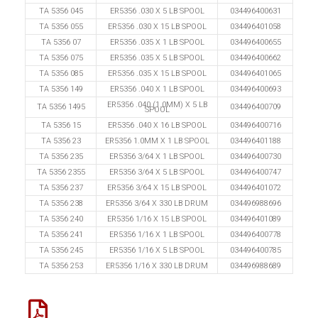
TA 5356 045
ER5356 .030 X 5 LB SPOOL
034496400631
TA 5356 055
ER5356 .030 X 15 LB SPOOL
034496401058
TA 5356 07
ER5356 .035 X 1 LB SPOOL
034496400655
TA 5356 075
ER5356 .035 X 5 LB SPOOL
034496400662
TA 5356 085
ER5356 .035 X 15 LB SPOOL
034496401065
TA 5356 149
ER5356 .040 X 1 LB SPOOL
034496400693
ER5356 .040 (1.0MM) X 5 LB
TA 5356 1495
034496400709
SPOOL
TA 5356 15
ER5356 .040 X 16 LB SPOOL
034496400716
TA 5356 23
ER5356 1.0MM X 1 LB SPOOL
034496401188
TA 5356 235
ER5356 3/64 X 1 LB SPOOL
034496400730
TA 5356 2355
ER5356 3/64 X 5 LB SPOOL
034496400747
TA 5356 237
ER5356 3/64 X 15 LB SPOOL
034496401072
TA 5356 238
ER5356 3/64 X 330 LB DRUM
034496988696
TA 5356 240
ER5356 1/16 X 15 LB SPOOL
034496401089
TA 5356 241
ER5356 1/16 X 1 LB SPOOL
034496400778
TA 5356 245
ER5356 1/16 X 5 LB SPOOL
034496400785
TA 5356 253
ER5356 1/16 X 330 LB DRUM
034496988689