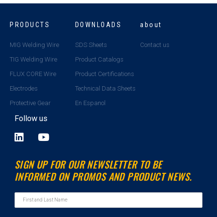
PRODUCTS
DOWNLOADS
about
MIG Welding Wire
SDS Sheets
Contact us
TIG Welding Wire
Product Catalogs
FLUX CORE Wire
Product Certifications
Electrodes
Technical Data Sheets
Protective Gear
En Espanol
Follow us
L
Y
i
o
n
u
SIGN UP FOR OUR NEWSLETTER TO BE
k
t
INFORMED ON PROMOS AND PRODUCT NEWS.
e
u
d
b
i
e
n