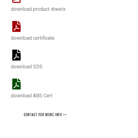
download product sheets
download certificate
download SDS
download ABS Cert
CONTACT FOR MORE INFO >>