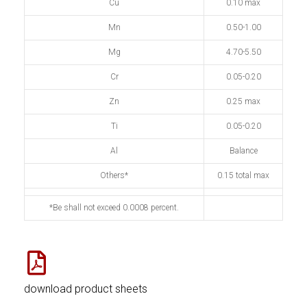
Cu
0.10 max
Mn
0.50-1.00
Mg
4.70-5.50
Cr
0.05-0.20
Zn
0.25 max
Ti
0.05-0.20
Al
Balance
Others*
0.15 total max
*Be shall not exceed 0.0008 percent.
download product sheets