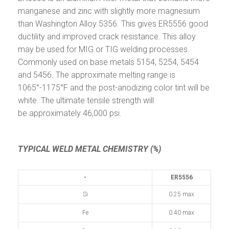
manganese and zinc with slightly more magnesium
than Washington Alloy 5356. This gives ER5556 good
ductility and improved crack resistance. This alloy
may be used for MIG or TIG welding processes.
Commonly used on base metals 5154, 5254, 5454
and 5456. The approximate melting range is
1065°-1175°F and the post-anodizing color tint will be
white. The ultimate tensile strength will
be approximately 46,000 psi.
TYPICAL WELD METAL CHEMISTRY (%)
-
ER5556
Si
0.25 max
Fe
0.40 max