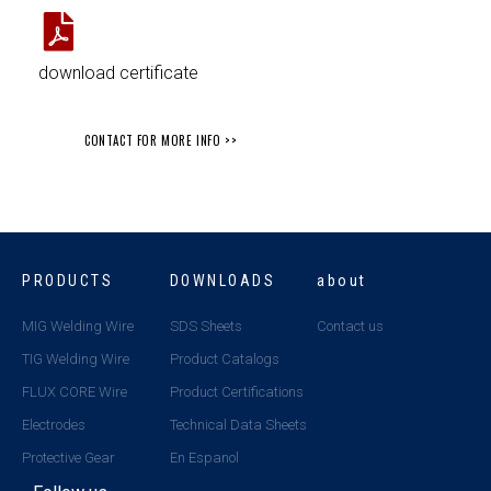
download certificate
CONTACT FOR MORE INFO >>
PRODUCTS
DOWNLOADS
about
MIG Welding Wire
SDS Sheets
Contact us
TIG Welding Wire
Product Catalogs
FLUX CORE Wire
Product Certifications
Electrodes
Technical Data Sheets
Protective Gear
En Espanol