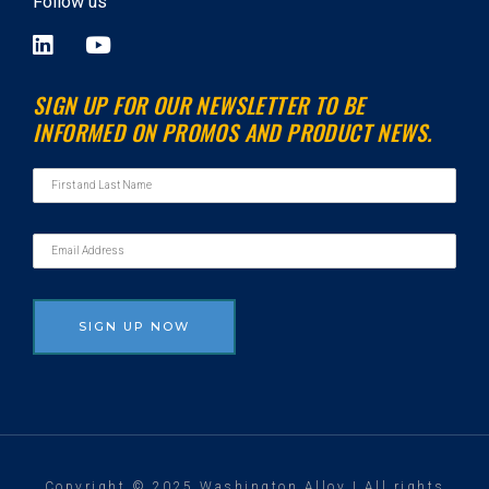
Follow us
L
Y
i
o
n
u
SIGN UP FOR OUR NEWSLETTER TO BE
k
t
INFORMED ON PROMOS AND PRODUCT NEWS.
e
u
d
b
i
e
n
Copyright © 2025 Washington Alloy | All rights