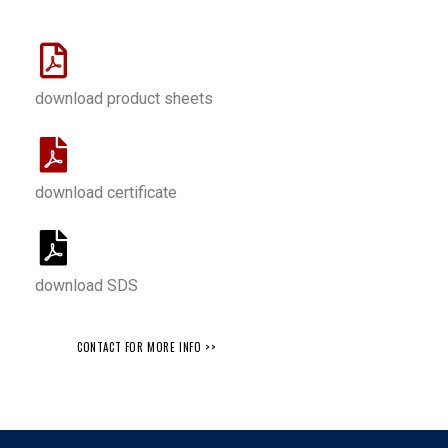
download product sheets
download certificate
download SDS
CONTACT FOR MORE INFO >>