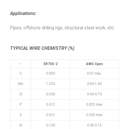
Applications:
Pipes, offshore drilling rigs, structural steel work, etc.
TYPICAL WIRE CHEMISTRY (%)
-
ER70S-2
AWS Spec
C
0.050
0.07 max.
Mn
1.250
0.90-1.40
Si
0.500
0.40-0.70
P
0.012
0.025 max
S
0.012
0.035 max
Al
0.100
0.05-0.15