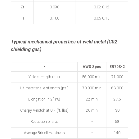
Zr
0.090
0.02-0.12
Ti
0.100
0.05-0.15
Typical mechanical properties of weld metal (C02
shielding gas)
-
AWS Spec
ER70S-2
Yield strength (psi)
58,000 min
71,000
Ultimate tensile strength (psi)
70,000 min
83,000
Elongation in 2" (%)
22 min
27.5
Charpy V-notch at 0 F (ft. lbs)
20 min
30
Reduction of area
-
58
Average Brinell Hardness
-
140