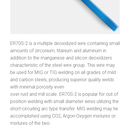
ER70S-2 is a multiple deoxidized wire containing small
amounts of zirconium, titanium and aluminum in
addition to the manganese and silicon deoxidizers
characteristic of the steel wire group. This wire may
be used for MIG or TIG welding on all grades of mild
and carbon steels, producing superior quality welds
with minimal porosity even
over rust and mill scale. ER70S-2 is popular for out of
position welding with small diameter wires utilizing the
short-circuiting arc type transfer. MIG welding may he
accomplished using CO2, Argon-Oxygen mixtures or
mixtures of the two.