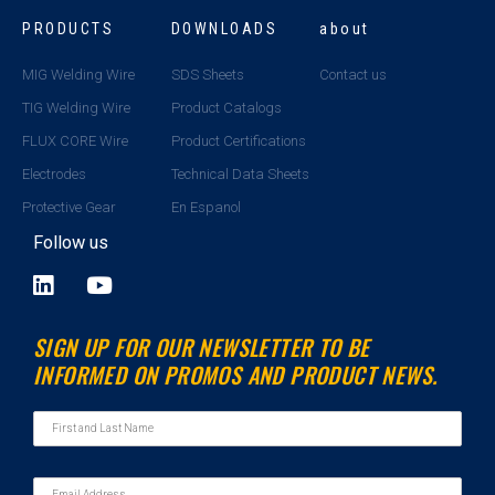
PRODUCTS
DOWNLOADS
about
MIG Welding Wire
SDS Sheets
Contact us
TIG Welding Wire
Product Catalogs
FLUX CORE Wire
Product Certifications
Electrodes
Technical Data Sheets
Protective Gear
En Espanol
Follow us
L
Y
i
o
n
u
SIGN UP FOR OUR NEWSLETTER TO BE
k
t
INFORMED ON PROMOS AND PRODUCT NEWS.
e
u
d
b
i
e
n