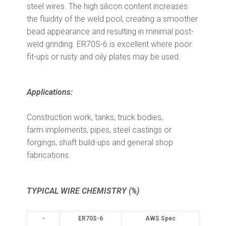
steel wires. The high silicon content increases
the fluidity of the weld pool, creating a smoother
bead appearance and resulting in minimal post-
weld grinding. ER70S-6 is excellent where poor
fit-ups
or rusty and oily plates may be used.
Applications:
Construction work, tanks, truck bodies,
farm implements, pipes, steel castings or
forgings, shaft build-ups and general shop
fabrications.
TYPICAL WIRE CHEMISTRY (%)
-
ER70S-6
AWS Spec