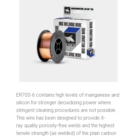
ER70S-6 contains high levels of manganese and
silicon for stronger deoxidizing power where
stringent cleaning procedures are not possible.
This wire has been designed to provide X-
ray quality porosity-free welds and the highest
tensile strength (as welded) of the plain carbon