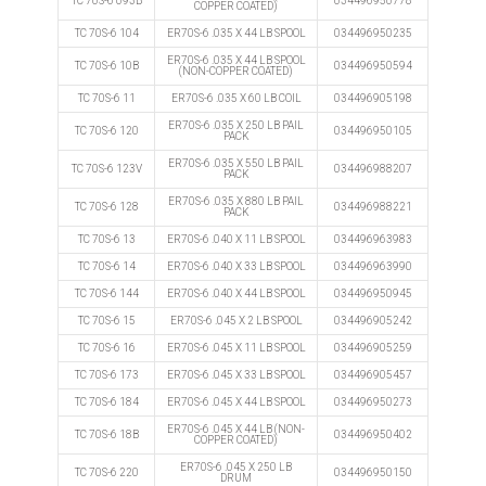
TC 70S-6 093B
034496950778
COPPER COATED)
TC 70S-6 104
ER70S-6 .035 X 44 LB SPOOL
034496950235
ER70S-6 .035 X 44 LB SPOOL
TC 70S-6 10B
034496950594
(NON-COPPER COATED)
TC 70S-6 11
ER70S-6 .035 X 60 LB COIL
034496905198
ER70S-6 .035 X 250 LB PAIL
TC 70S-6 120
034496950105
PACK
ER70S-6 .035 X 550 LB PAIL
TC 70S-6 123V
034496988207
PACK
ER70S-6 .035 X 880 LB PAIL
TC 70S-6 128
034496988221
PACK
TC 70S-6 13
ER70S-6 .040 X 11 LB SPOOL
034496963983
TC 70S-6 14
ER70S-6 .040 X 33 LB SPOOL
034496963990
TC 70S-6 144
ER70S-6 .040 X 44 LB SPOOL
034496950945
TC 70S-6 15
ER70S-6 .045 X 2 LB SPOOL
034496905242
TC 70S-6 16
ER70S-6 .045 X 11 LB SPOOL
034496905259
TC 70S-6 173
ER70S-6 .045 X 33 LB SPOOL
034496905457
TC 70S-6 184
ER70S-6 .045 X 44 LB SPOOL
034496950273
ER70S-6 .045 X 44 LB (NON-
TC 70S-6 18B
034496950402
COPPER COATED)
ER70S-6 .045 X 250 LB
TC 70S-6 220
034496950150
DRUM