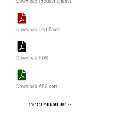
Download Product Sheets
Download Certificate
Download SDS
Download ABS cert
CONTACT FOR MORE INFO >>