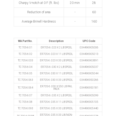
Charpy V-notch at 0 F (ft. lbs)
20 min
28
Reduction of area
-
60
Average Brinell Hardness
-
160
WA Part No.
Description
UPC Code
TC 70S-6 01
ER70S-6 .023 X 2 LB SPOOL
034496905006
TC 70S-6 02
ER70S-6 .023 X 11 LB SPOOL
034496905013
TC 70S-6 033
ER70S-6 .023 X 33 LB SPOOL
034496963891
TC 70S-6 04
ER70S-6 .030 X 2 LB SPOOL
034496905037
TC 70S-6 05
ER70S-6 .030 X 11 LB SPOOL
034496905044
TC 70S-6 063
ER70S-6 .030 X 33 LB SPOOL
034496950266
ER70S-6 .030 X 550 LB PAIL
TC 70S-6 064
034496950181
PACK
TC 70S-6 07
ER70S-6 .035 X 2 LB SPOOL
034496905099
TC 70S-6 08
ER70S-6 .035 X 11 LB SPOOL
034496905105
TC 70S-6 093
ER70S-6 .035 X 33 LB SPOOL
034496905440
ER70S-6 .035 X 33 LB (NON-