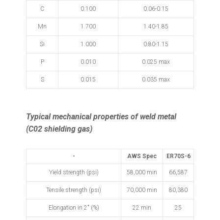
C
0.100
0.06-0.15
Mn
1.700
1.40-1.85
Si
1.000
0.80-1.15
P
0.010
0.025 max
S
0.015
0.035 max
Typical mechanical properties of weld metal
(C02 shielding gas)
-
AWS Spec
ER70S-6
Yield strength (psi)
58,000 min
66,587
Tensile strength (psi)
70,000 min
80,380
Elongation in 2" (%)
22 min
25