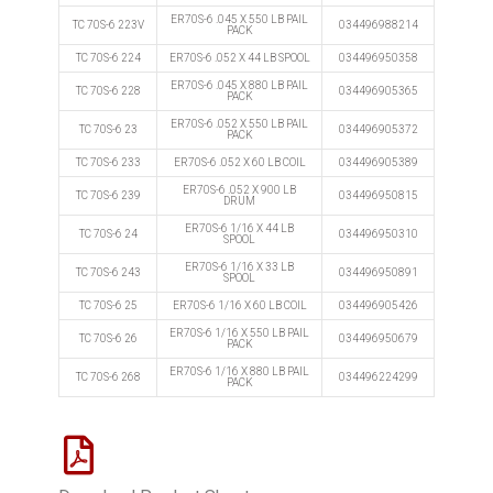
ER70S-6 .045 X 550 LB PAIL
TC 70S-6 223V
034496988214
PACK
TC 70S-6 224
ER70S-6 .052 X 44 LB SPOOL
034496950358
ER70S-6 .045 X 880 LB PAIL
TC 70S-6 228
034496905365
PACK
ER70S-6 .052 X 550 LB PAIL
TC 70S-6 23
034496905372
PACK
TC 70S-6 233
ER70S-6 .052 X 60 LB COIL
034496905389
ER70S-6 .052 X 900 LB
TC 70S-6 239
034496950815
DRUM
ER70S-6 1/16 X 44 LB
TC 70S-6 24
034496950310
SPOOL
ER70S-6 1/16 X 33 LB
TC 70S-6 243
034496950891
SPOOL
TC 70S-6 25
ER70S-6 1/16 X 60 LB COIL
034496905426
ER70S-6 1/16 X 550 LB PAIL
TC 70S-6 26
034496950679
PACK
ER70S-6 1/16 X 880 LB PAIL
TC 70S-6 268
034496224299
PACK