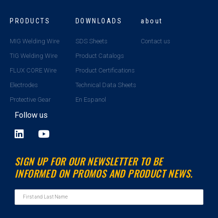
PRODUCTS
DOWNLOADS
about
MIG Welding Wire
SDS Sheets
Contact us
TIG Welding Wire
Product Catalogs
FLUX CORE Wire
Product Certifications
Electrodes
Technical Data Sheets
Protective Gear
En Espanol
Follow us
L
Y
i
o
n
u
SIGN UP FOR OUR NEWSLETTER TO BE
k
t
INFORMED ON PROMOS AND PRODUCT NEWS.
e
u
d
b
i
e
n