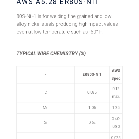
AWS A5.28 ER80S-Ni1
80S-Ni -1 is for welding fine grained and low
alloy nickel steels producing highimpact values
even at low temperature such as -50° F.
TYPICAL WIRE CHEMISTRY (%)
AWS
-
ER80S-Ni1
Spec
0.12
C
0.085
max.
Mn
1.06
1.25
0.40-
Si
0.62
0.80
0.025