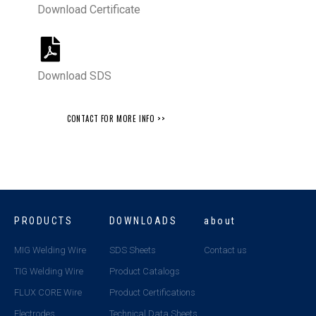
Download Certificate
Download SDS
CONTACT FOR MORE INFO >>
PRODUCTS
DOWNLOADS
about
MIG Welding Wire
SDS Sheets
Contact us
TIG Welding Wire
Product Catalogs
FLUX CORE Wire
Product Certifications
Electrodes
Technical Data Sheets