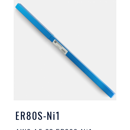
ER80S-Ni1