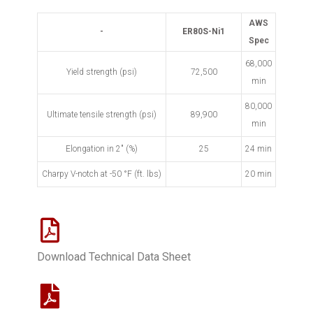
AWS
-
ER80S-Ni1
Spec
68,000
Yield strength (psi)
72,500
min
80,000
Ultimate tensile strength (psi)
89,900
min
Elongation in 2" (%)
25
24 min
Charpy V-notch at -50
°
F (ft. lbs)
20 min
Download Technical Data Sheet