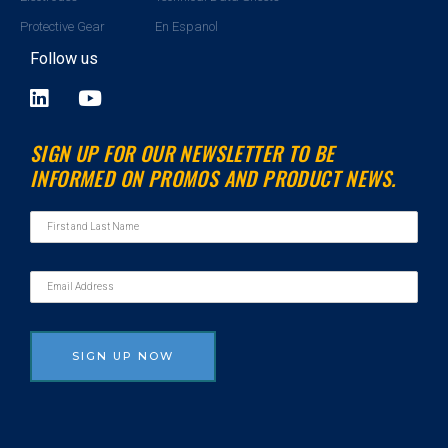
Protective Gear
En Espanol
Follow us
L
Y
i
o
n
u
SIGN UP FOR OUR NEWSLETTER TO BE
k
t
INFORMED ON PROMOS AND PRODUCT NEWS.
e
u
d
b
i
e
n