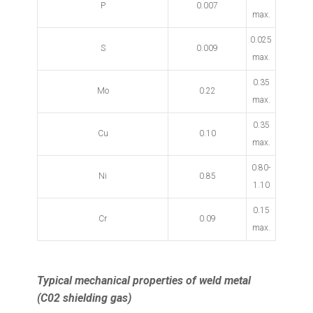
P
0.007
max.
0.025
S
0.009
max.
0.35
Mo
0.22
max.
0.35
Cu
0.10
max.
0.80-
Ni
0.85
1.10
0.15
Cr
0.09
max.
Typical mechanical properties of weld metal
(C02 shielding gas)