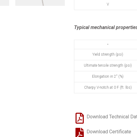
V
Typical mechanical properties
-
Yield strength (psi)
Ultimate tensile strength (psi)
Elongation in 2" (%)
Charpy V-notch at 0 F (ft. lbs)
Download Technical Da
Download Certificate