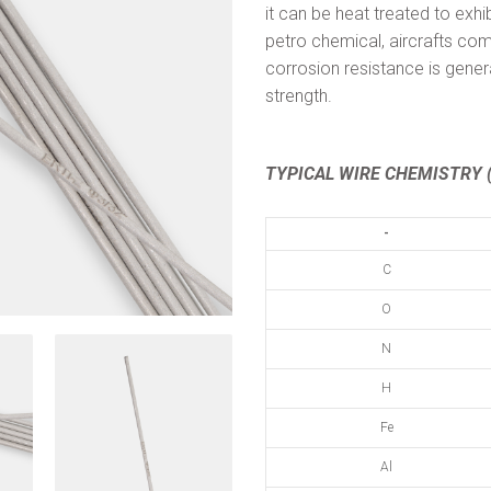
it can be heat treated to exhi
petro chemical, aircrafts com
corrosion resistance is gener
strength.
TYPICAL WIRE CHEMISTRY (
-
C
O
N
H
Fe
Al