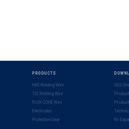
PRODUCTS
DOWN
MIG Welding Wire
SDS Sh
TIG Welding Wire
Product
FLUX CORE Wire
Product 
Electrodes
Technic
Protective Gear
En Espa