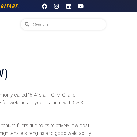
F
I
L
Y
RITAGE.
a
n
i
o
c
s
n
u
e
t
k
t
Search
Search
b
a
e
u
o
g
d
b
o
r
i
e
k
a
n
m
V)
only called “6-4”is a TIG, MIG, and
 for welding alloyed Titanium with 6% &
anium fillers due to its relatively low cost
 high tensile strengths and good weld ability