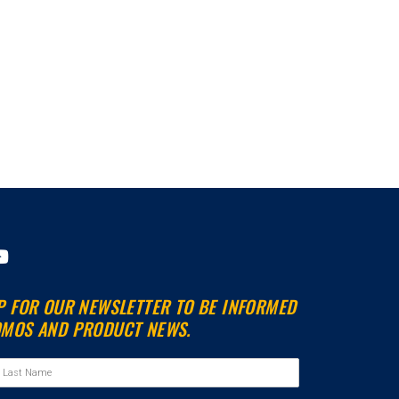
Y
o
u
P FOR OUR NEWSLETTER TO BE INFORMED
t
MOS AND PRODUCT NEWS.
u
b
e