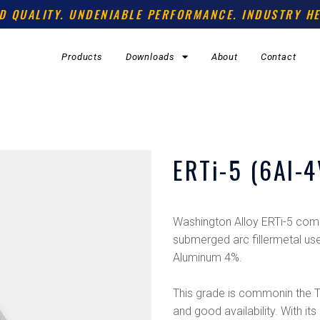
D QUALITY. UNDENIABLE PERFORMANCE. INDUSTRY HE
Products
Downloads
About
Contact
ERTi-5 (6Al-4
Washington Alloy ERTi-5 comm
submerged arc fillermetal use
Aluminum 4%.
This grade is commonin the Tit
and good availability. With its