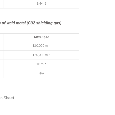
3.4-4.5
 of weld metal (C02 shielding gas)
AWS Spec
120,000 min
130,000 min
10 min
N/A
ta Sheet