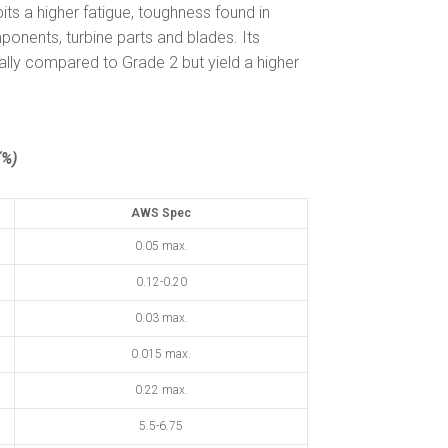
bits a higher fatigue, toughness found in
ponents, turbine parts and blades. Its
ally compared to Grade 2 but yield a higher
%)
AWS Spec
0.05 max.
0.12-0.20
0.03 max.
0.015 max.
0.22 max.
5.5-6.75