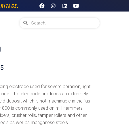
F
I
L
Y
RITAGE.
a
n
i
o
c
s
n
u
e
t
k
t
Search
Search
b
a
e
u
o
g
d
b
o
r
i
e
k
a
n
m
0
65
ing electrode used for severe abrasion, light
tance. This electrode produces an extremely
ld deposit which is not machinable in the “as-
r 800 is commonly used on mill hammers,
xers, crusher rolls, tamper rollers and other
steels as well as manganese steels.