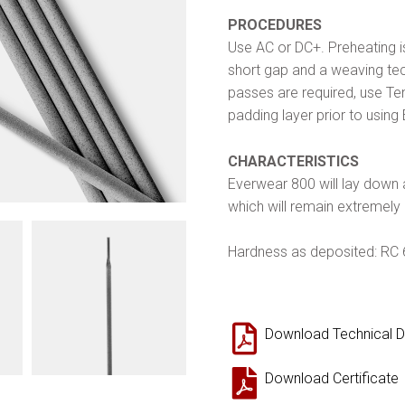
PROCEDURES
Use AC or DC+. Preheating is
short gap and a weaving tec
passes are required, use Ten
padding layer prior to using
CHARACTERISTICS
Everwear 800 will lay down 
which will remain extremely
Hardness as deposited: RC
Download Technical D
Download Certificate