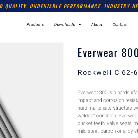
D QUALITY. UNDENIABLE PERFORMANCE. INDUSTRY HE
Products
Downloads
About
Contact
Everwear 80
Rockwell C 62-
Everwear 800 is a hardsurfac
impact and corrosion resis
hard martensite-structure we
welded” condition. Everwea
bucket teeth, valve seats, mi
mild steel, carbon or alloy 