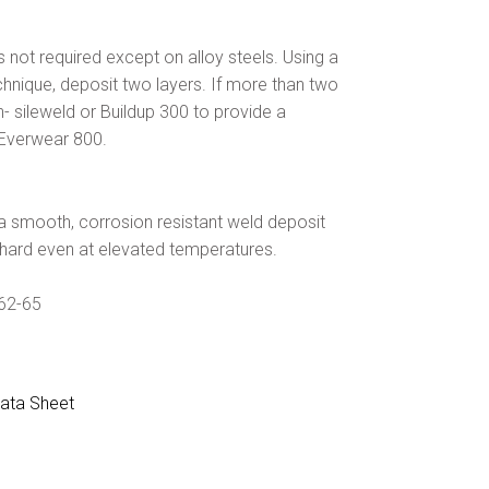
 not required except on alloy steels. Using a
hnique, deposit two layers. If more than two
- sileweld or Buildup 300 to provide a
 Everwear 800.
a smooth, corrosion resistant weld deposit
 hard even at elevated temperatures.
 62-65
ata Sheet