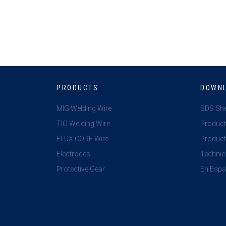
PRODUCTS
DOWN
MIG Welding Wire
SDS Sh
TIG Welding Wire
Product
FLUX CORE Wire
Product 
Electrodes
Technic
Protective Gear
En Espa