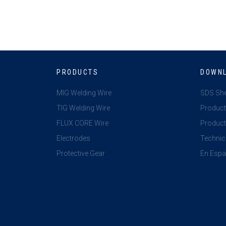
PRODUCTS
DOWN
MIG Welding Wire
SDS Sh
TIG Welding Wire
Product
FLUX CORE Wire
Product 
Electrodes
Technic
Protective Gear
En Espa