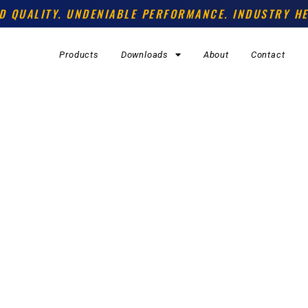
D QUALITY. UNDENIABLE PERFORMANCE. INDUSTRY HE
Products
Downloads
About
Contact