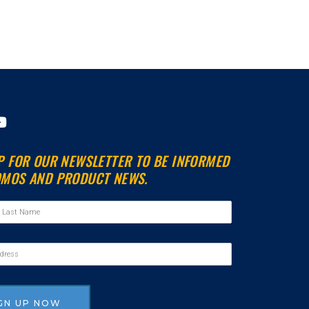
Y
o
u
P FOR OUR NEWSLETTER TO BE INFORMED
t
MOS AND PRODUCT NEWS.
u
b
e