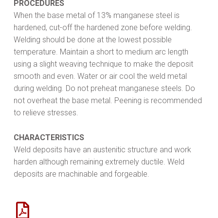
PROCEDURES
When the base metal of 13% manganese steel is
hardened, cut-off the hardened zone before welding.
Welding should be done at the lowest possible
temperature. Maintain a short to medium arc length
using a slight weaving technique to make the deposit
smooth and even. Water or air cool the weld metal
during welding. Do not preheat manganese steels. Do
not overheat the base metal. Peening is recommended
to relieve stresses.
CHARACTERISTICS
Weld deposits have an austenitic structure and work
harden although remaining extremely ductile. Weld
deposits are machinable and forgeable.