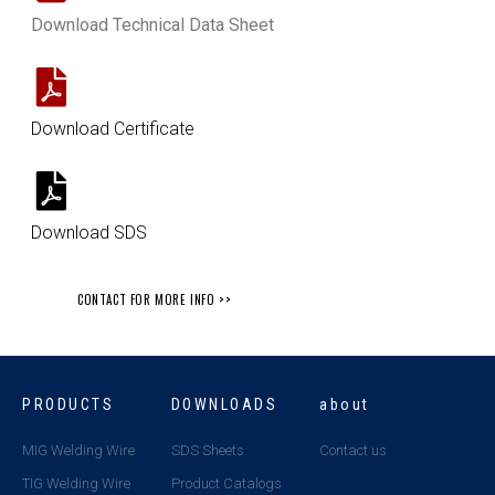
Download Technical Data Sheet
Download Certificate
Download SDS
CONTACT FOR MORE INFO >>
PRODUCTS
DOWNLOADS
about
MIG Welding Wire
SDS Sheets
Contact us
TIG Welding Wire
Product Catalogs