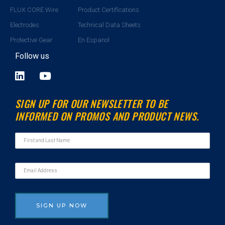
FLUX CORE Wire
Product Certifications
Electrodes
Technical Data Sheets
Protective Gear
En Espanol
Follow us
L
Y
i
o
n
u
SIGN UP FOR OUR NEWSLETTER TO BE
k
t
INFORMED ON PROMOS AND PRODUCT NEWS.
e
u
d
b
i
e
n