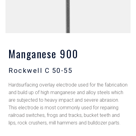
Manganese 900
Rockwell C 50-55
Hardsurfacing overlay electrode used for the fabrication
and build up of high manganese and alloy steels which
are subjected to heavy impact and severe abrasion.
This electrode is most commonly used for repairing
railroad switches, frogs and tracks, bucket teeth and
lips, rock crushers, mill hammers and bulldozer parts.