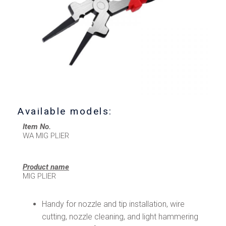
Available models:
Item No.
WA MIG PLIER
Product name
MIG PLIER
Handy for nozzle and tip installation, wire
cutting, nozzle cleaning, and light hammering