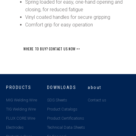
Spring loaded for easy, one-hand opening and
closing, for reduced fatigue
Vinyl coated handles for secure gripping
Comfort grip for easy operation
WHERE TO BUY? CONTACT US NOW >>
PRODUCTS
DOWNLOADS
about
MIG Welding Wire
SDS Sheets
Contact us
TIG Welding Wire
Product Catalogs
FLUX CORE Wire
Product Certifications
Electrodes
Technical Data Sheets