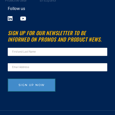
Protective Gear
En Espanol
Follow us
L
Y
i
o
n
u
SIGN UP FOR OUR NEWSLETTER TO BE
k
t
INFORMED ON PROMOS AND PRODUCT NEWS.
e
u
d
b
i
e
n