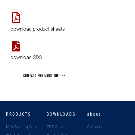
download product sheets
download SDS
CONTACT FOR MORE INFO >>
PRODUCTS
DOWNLOADS
about
MIG Welding Wire
SDS Sheets
Contact us