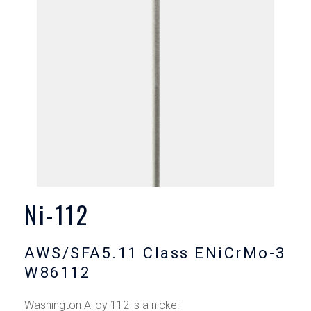
Ni-112
AWS/SFA5.11 Class ENiCrMo-3
W86112
Washington Alloy 112 is a nickel