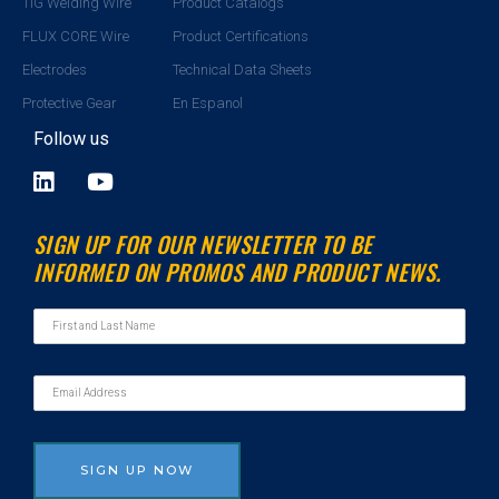
TIG Welding Wire
Product Catalogs
FLUX CORE Wire
Product Certifications
Electrodes
Technical Data Sheets
Protective Gear
En Espanol
Follow us
L
Y
i
o
n
u
SIGN UP FOR OUR NEWSLETTER TO BE
k
t
INFORMED ON PROMOS AND PRODUCT NEWS.
e
u
d
b
i
e
n