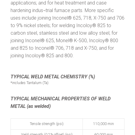
applications; and for heat treatment and case
hardening indus¬trial furnace parts. More specific
uses include joining Inconel® 625, 718, X-750 and 706
to 9% nickel steels; for welding Incoloy® 825 to
carbon steel, stainless steel and low alloy steel; for
joining Inconel® 625, Monel® K-500, Incoloy® 800
and 825 to Inconel® 706, 718 and X-750; and for
joining Incoloy® 825 and 800.
TYPICAL WELD METAL CHEMISTRY (%)
*includes Tantalum (Ta)
TYPICAL MECHANICAL PROPERTIES OF WELD
METAL (as welded)
Tensile strength (psi)
110,000 min
Yield strength (0.2% offset) (psi)
60,000 min