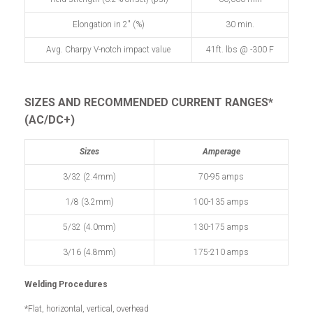
Elongation in 2" (%)
30 min.
Avg. Charpy V-notch impact value
41ft. lbs @ -300 F
SIZES AND RECOMMENDED
CURRENT RANGES*
(AC/DC+)
Sizes
Amperage
3/32 (2.4mm)
70-95 amps
1/8 (3.2mm)
100-135 amps
5/32 (4.0mm)
130-175 amps
3/16 (4.8mm)
175-210 amps
Welding Procedures
*Flat, horizontal, vertical, overhead