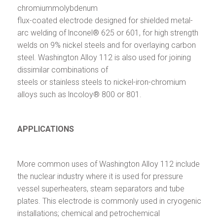
chromiummolybdenum
flux-coated electrode designed for shielded metal-
arc welding of lnconel® 625 or 601, for high strength
welds on 9% nickel steels and for overlaying carbon
steel. Washington Alloy 112 is also used for joining
dissimilar combinations of
steels or stainless steels to nickel-iron-chromium
alloys such as lncoloy® 800 or 801.
APPLICATIONS
More common uses of Washington Alloy 112 include
the nuclear industry where it is used for pressure
vessel superheaters, steam separators and tube
plates. This electrode is commonly used in cryogenic
installations; chemical and petrochemical