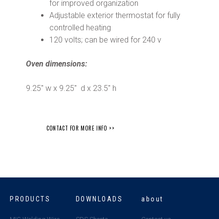
for improved organization
Adjustable exterior thermostat for fully
controlled heating
120 volts; can be wired for 240 v
Oven dimensions:
9.25″ w x 9.25″ d x 23.5″ h
CONTACT FOR MORE INFO >>
PRODUCTS
DOWNLOADS
about