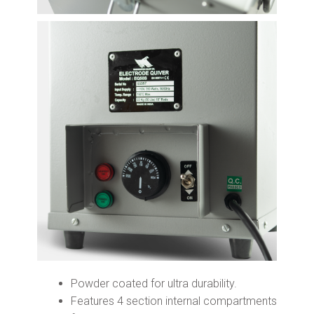
Powder coated for ultra durability.
Features 4 section internal compartments