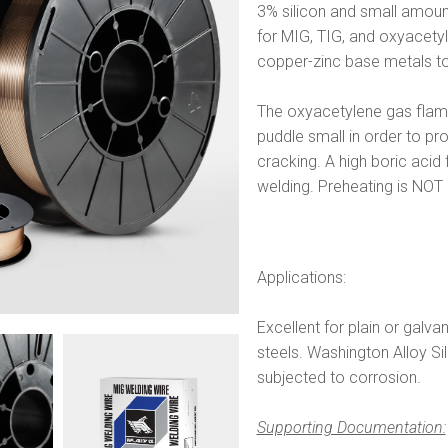
3% silicon and small amount
for MIG, TIG, and oxyacetyl
copper-zinc base metals to
The oxyacetylene gas flame 
puddle small in order to pr
cracking. A high boric acid
welding. Preheating is N
Applications:
Excellent for plain or galv
steels. Washington Alloy Si
subjected to corrosion.
Supporting Documentation: