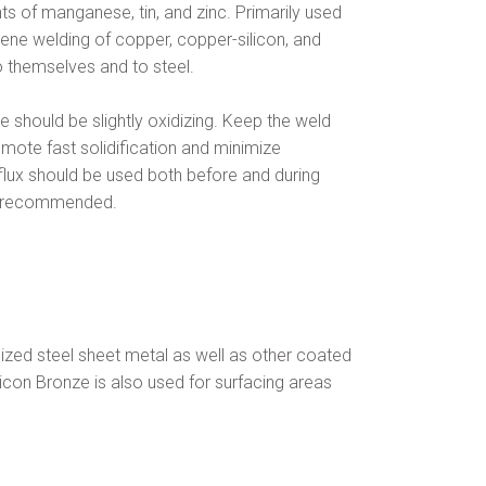
s of manganese, tin, and zinc. Primarily used
ene welding of copper, copper-silicon, and
 themselves and to steel.
should be slightly oxidizing. Keep the weld
omote fast solidification and minimize
 flux should be used both before and during
OT recommended.
anized steel sheet metal as well as other coated
licon Bronze is also used for surfacing areas