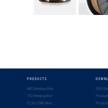
PRODUCTS
DOWN
MIG Welding Wire
SDS Sh
TIG Welding Wire
Product
FLUX CORE Wire
Product 