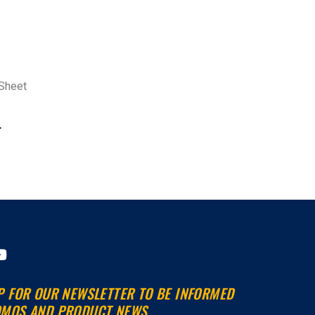
Sheet
>
Y
o
u
P FOR OUR NEWSLETTER TO BE INFORMED
t
MOS AND PRODUCT NEWS.
u