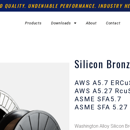
D QUALITY. UNDENIABLE PERFORMANCE. INDUSTRY HE
Products
Downloads
About
Contact
Silicon Bronz
AWS A5.7 ERCu
AWS A5.27 Rcu
ASME SFA5.7
ASME SFA 5.27
Washington Alloy Silicon Br