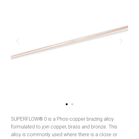
SUPERFLOW® 0 is a Phos-copper brazing alloy
formulated to join copper, brass and bronze. This
alloy is commonly used where there is a close or