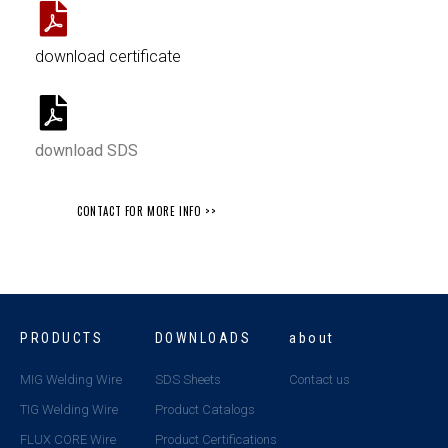
download certificate
download SDS
CONTACT FOR MORE INFO >>
PRODUCTS
DOWNLOADS
about
MIG Welding Wire
SDS Sheets
Contact us
TIG Welding Wire
Product Catalogs
FLUX CORE Wire
Product Certifications