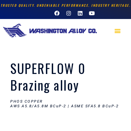
Skip
TRUSTED QUALITY. UNDENIABLE PERFORMANCE. INDUSTRY HERITAGE.
F
I
L
Y
to
a
n
i
o
content
c
s
n
u
e
t
k
t
Men
b
a
e
u
o
g
d
b
o
r
i
e
k
a
n
m
SUPERFLOW 0
Brazing alloy
PHOS COPPER
AWS A5.8/A5.8M BCuP-2 | ASME SFA5.8 BCuP-2