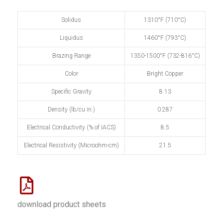
Solidus
1310°F (710°C)
Liquidus
1460°F (793°C)
Brazing Range
1350-1500°F (732-816°C)
Color
Bright Copper
Specific Gravity
8.13
Density (lb/cu in.)
0.287
Electrical Conductivity (% of IACS)
8.5
Electrical Resistivity (Microohm-cm)
21.5
download product sheets