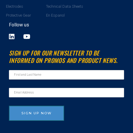
Electrodes
Technical Data Sheets
Protective Gear
En Espanol
Follow us
L
Y
i
o
n
u
SIGN UP FOR OUR NEWSLETTER TO BE
k
t
INFORMED ON PROMOS AND PRODUCT NEWS.
e
u
d
b
i
e
n