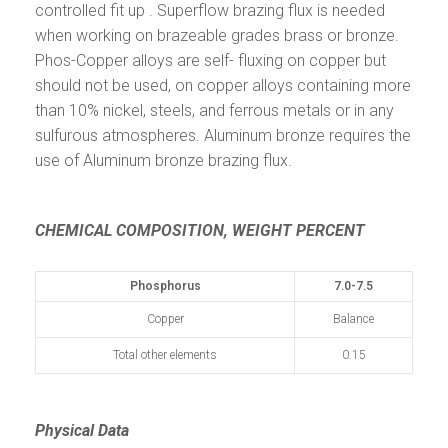
controlled fit up . Superflow brazing flux is needed
when working on brazeable grades brass or bronze.
Phos-Copper alloys are self- fluxing on copper but
should not be used, on copper alloys containing more
than 10% nickel, steels, and ferrous metals or in any
sulfurous atmospheres. Aluminum bronze requires the
use of Aluminum bronze brazing flux.
CHEMICAL COMPOSITION, WEIGHT PERCENT
Phosphorus
7.0-7.5
Copper
Balance
Total other elements
0.15
Physical Data