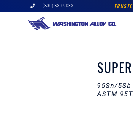
Skip
TRUSTE
(800) 830-9033
to
content
SUPER
95Sn/5Sb
ASTM 95T