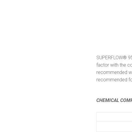
SUPERFLOW® 95/5 
factor with the c
recommended wher
recommended for
CHEMICAL COMP