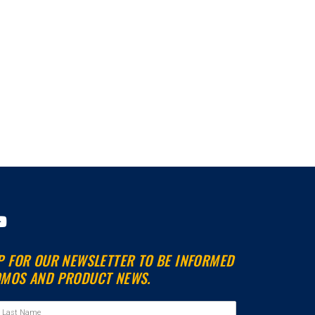
Y
o
u
P FOR OUR NEWSLETTER TO BE INFORMED
t
MOS AND PRODUCT NEWS.
u
b
e