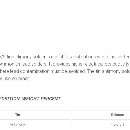
tin-antimony solder is useful for applications where higher te
ommon tin-lead solders. It provides higher electrical conductivity
e lead contamination must be avoided. The tin-antimony sold
 use on brass.
OSITION, WEIGHT PERCENT
Tin
Balance
Antimony
4.5-5.5%