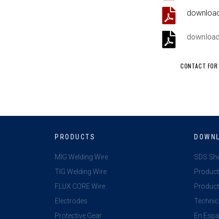
download 
downloa
CONTACT FOR 
PRODUCTS
DOWN
MIG Welding Wire
SDS Sh
TIG Welding Wire
Product
FLUX CORE Wire
Product 
Electrodes
Technic
Protective Gear
En Espa