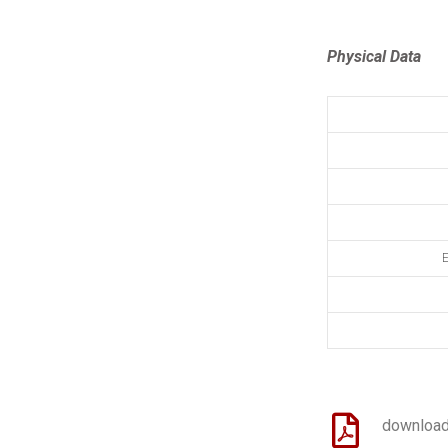
Physical Data
E
download