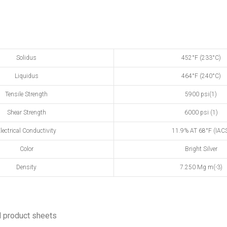
Solidus
452°F (233°C)
Liquidus
464°F (240°C)
Tensile Strength
5900 psi(1)
Shear Strength
6000 psi (1)
lectrical Conductivity
11.9% AT 68°F (IAC
Color
Bright Silver
Density
7.250 Mg m(-3)
 product sheets