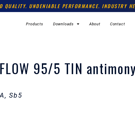
D QUALITY. UNDENIABLE PERFORMANCE. INDUSTRY HE
Products
Downloads
About
Contact
FLOW 95/5 TIN antimon
A, Sb5