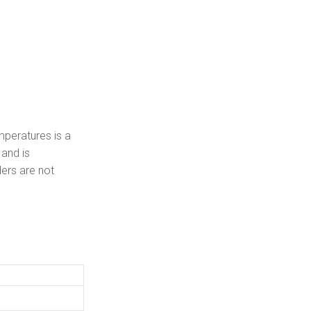
mperatures is a
 and is
ers are not