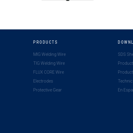
PRODUCTS
DOWN
MIG Welding Wire
SDS Sh
TIG Welding Wire
Product
FLUX CORE Wire
Product 
Electrodes
Technic
Protective Gear
En Espa