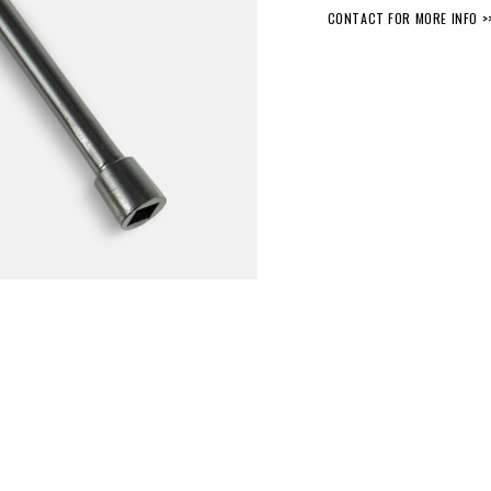
CONTACT FOR MORE INFO >