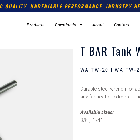
D QUALITY. UNDENIABLE PERFORMANCE. INDUSTRY HE
Products
Downloads
About
Contact
T BAR Tank 
WA TW-20 | WA TW-2
Durable steel wrench for ace
any fabricator to keep in th
Available sizes:
3/8″, 1/4″