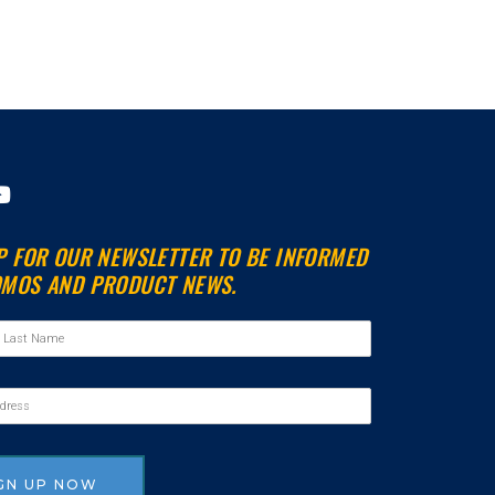
Y
o
u
P FOR OUR NEWSLETTER TO BE INFORMED
t
MOS AND PRODUCT NEWS.
u
b
e