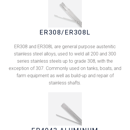
ER308/ER308L
ER308 and ER308L are general purpose austenitic
stainless steel alloys, used to weld all 200 and 300
series stainless steels up to grade 308, with the
exception of 307. Commonly used on tanks, boats, and
farm equipment as well as build-up and repair of
stainless shafts.