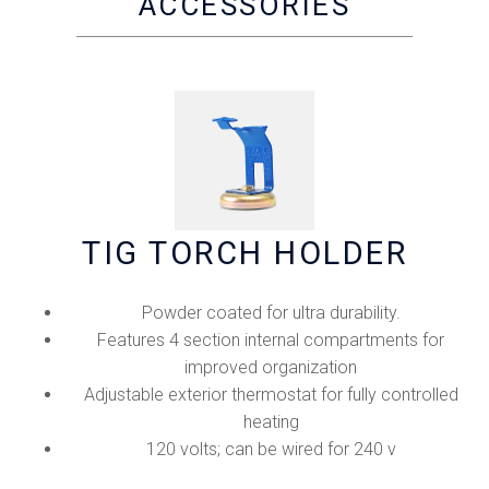
ACCESSORIES
TIG TORCH HOLDER
Powder coated for ultra durability.
Features 4 section internal compartments for
improved organization
Adjustable exterior thermostat for fully controlled
heating
120 volts; can be wired for 240 v