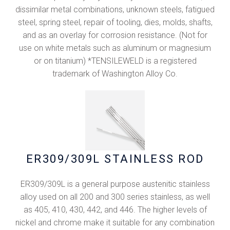
dissimilar metal combinations, unknown steels, fatigued
steel, spring steel, repair of tooling, dies, molds, shafts,
and as an overlay for corrosion resistance. (Not for
use on white metals such as aluminum or magnesium
or on titanium) *TENSILEWELD is a registered
trademark of Washington Alloy Co.
ER309/309L STAINLESS ROD
ER309/309L is a general purpose austenitic stainless
alloy used on all 200 and 300 series stainless, as well
as 405, 410, 430, 442, and 446. The higher levels of
nickel and chrome make it suitable for any combination