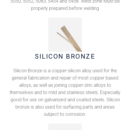
5050, 5052, 5083, 5454 and 5458. Weld zone Must be
properly prepared before welding
SILICON BRONZE
Silicon Bronze is a copper-silicon alloy used for the
general fabrication and repair of most copper based
alloys, as well as joining copper-zinc alloys to
themselves and to mild and stainless steels. Especially
good for use on galvanized and coated steels. Silicon
bronze is also used for surfacing parts and areas
subject to corrosion.