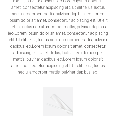
mattis, pulvinar dapibus leo.Lorem ipsum dolor sit
amet, consectetur adipiscing elit. Ut elit tellus, luctus
nec ullamcorper mattis, pulvinar dapibus leo.Lorem
ipsum dolor sit amet, consectetur adipiscing elit. Ut elit
tellus, luctus nec ullamcorper mattis, pulvinar dapibus
leo.Lorem ipsum dolor sit amet, consectetur adipiscing
elit. Ut elit tellus, luctus nec ullamcorper mattis, pulvinar
dapibus leo.Lorem ipsum dolor sit amet, consectetur
adipiscing elit. Ut elit tellus, luctus nec ullamcorper
mattis, pulvinar dapibus leo.Lorem ipsum dolor sit
amet, consectetur adipiscing elit. Ut elit tellus, luctus
nec ullamcorper mattis, pulvinar dapibus leo.