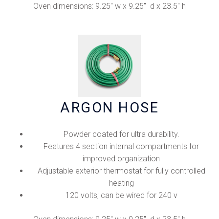
Oven dimensions: 9.25" w x 9.25" d x 23.5" h
ARGON HOSE
Powder coated for ultra durability.
Features 4 section internal compartments for
improved organization
Adjustable exterior thermostat for fully controlled
heating
120 volts; can be wired for 240 v