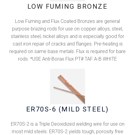
LOW FUMING BRONZE
Low Fuming and Flux Coated Bronzes are general
purpose brazing rods for use on copper alloys, steel,
stainless steel, nickel alloys and is especially good for
cast iron repair of cracks and flanges. Pre-heating is
required on same base metals. Flux is required for bare
rods. *USE Anti-Borax Flux PT# TAF A-B WHITE
ER70S-6 (MlLD STEEL)
ER70S-2 is a Triple Deoxidized welding wire for use on
most mild steels. ER70S-2 yields tough, porosity free