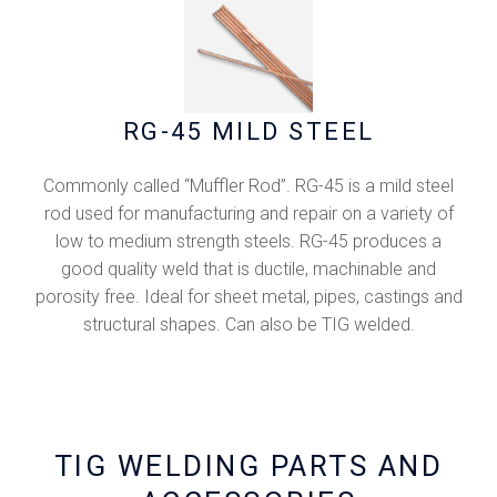
RG-45 MILD STEEL
Commonly called “Muffler Rod”. RG-45 is a mild steel
rod used for manufacturing and repair on a variety of
low to medium strength steels. RG-45 produces a
good quality weld that is ductile, machinable and
porosity free. Ideal for sheet metal, pipes, castings and
structural shapes. Can also be TIG welded.
TIG WELDING PARTS AND