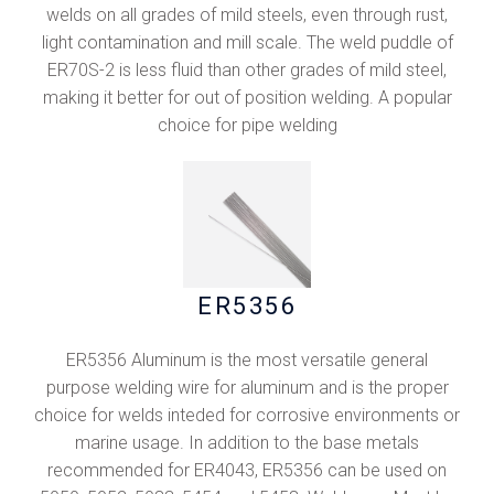
welds on all grades of mild steels, even through rust,
light contamination and mill scale. The weld puddle of
ER70S-2 is less fluid than other grades of mild steel,
making it better for out of position welding. A popular
choice for pipe welding
ER5356
ER5356 Aluminum is the most versatile general
purpose welding wire for aluminum and is the proper
choice for welds inteded for corrosive environments or
marine usage. In addition to the base metals
recommended for ER4043, ER5356 can be used on