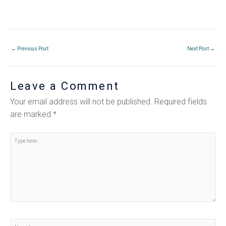
←
Previous Post
Next Post
→
Leave a Comment
Your email address will not be published.
Required fields
are marked
*
Type
here..
Name*