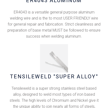
ER4043 ALUMINUM
ER4043 is a versatile general purpose aluminum
welding wire and is the to most USER FRIENDLY wire
for general repair and fabrication. Strict cleanliness and
preparation of base metal MUST be followed to ensure
success when welding aluminum.
TENSILEWELD "SUPER ALLOY"
Tensileweld is a super strong stainless steel based
alloy, designed to weld most types of iron based
steels. The high levels of Chromium and Nickel give it
the unique ability to join nearly all forms of steels,