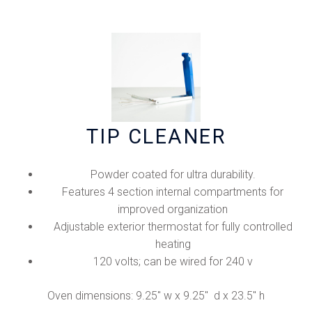
TIP CLEANER
Powder coated for ultra durability.
Features 4 section internal compartments for
improved organization
Adjustable exterior thermostat for fully controlled
heating
120 volts; can be wired for 240 v
Oven dimensions: 9.25" w x 9.25" d x 23.5" h