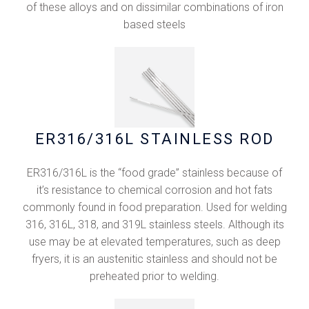
of these alloys and on dissimilar combinations of iron
based steels
ER316/316L STAINLESS ROD
ER316/316L is the “food grade” stainless because of
it’s resistance to chemical corrosion and hot fats
commonly found in food preparation. Used for welding
316, 316L, 318, and 319L stainless steels. Although its
use may be at elevated temperatures, such as deep
fryers, it is an austenitic stainless and should not be
preheated prior to welding.