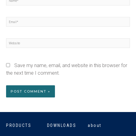
Email*
Website
Save my name, email, and website in this browser for
the next time I comment.
PRODUCTS
DOWNLOADS
about