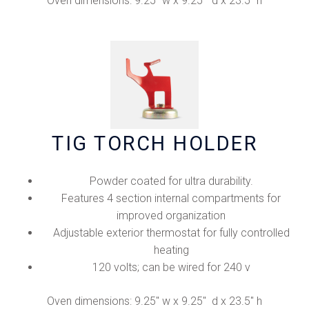
Oven dimensions: 9.25" w x 9.25" d x 23.5" h
TIG TORCH HOLDER
Powder coated for ultra durability.
Features 4 section internal compartments for
improved organization
Adjustable exterior thermostat for fully controlled
heating
120 volts; can be wired for 240 v
Oven dimensions: 9.25" w x 9.25" d x 23.5" h