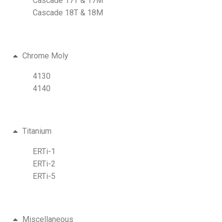
Cascade 17T & 17M
Cascade 18T & 18M
Chrome Moly
4130
4140
Titanium
ERTi-1
ERTi-2
ERTi-5
Miscellaneous