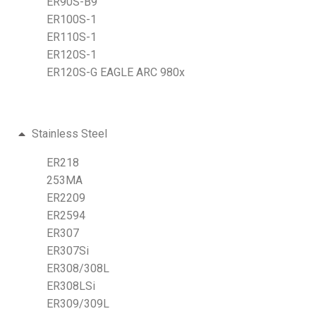
ER90S-B9
ER100S-1
ER110S-1
ER120S-1
ER120S-G EAGLE ARC 980x
Stainless Steel
ER218
253MA
ER2209
ER2594
ER307
ER307Si
ER308/308L
ER308LSi
ER309/309L