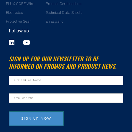
FLUX CORE Wire
Product Certifications
Electrodes
Technical Data Sheets
Protective Gear
En Espanol
Follow us
L
Y
i
o
n
u
SIGN UP FOR OUR NEWSLETTER TO BE
k
t
INFORMED ON PROMOS AND PRODUCT NEWS.
e
u
d
b
i
e
n