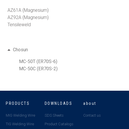
AZ61A (Magnesium)
AZ92A (Magnesium)
Tensileweld
Chosun
MC-50T (ER70S-6)
MC-50C (ER70S-2)
PRODUCTS
DOWNLOADS
about
MIG Welding Wire
SDS Sheets
Contact us
TIG Welding Wire
Product Catalogs