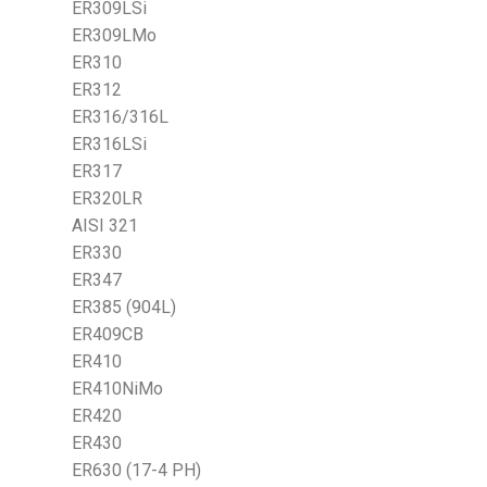
ER309LSi
ER309LMo
ER310
ER312
ER316/316L
ER316LSi
ER317
ER320LR
AISI 321
ER330
ER347
ER385 (904L)
ER409CB
ER410
ER410NiMo
ER420
ER430
ER630 (17-4 PH)