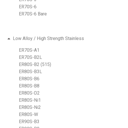
ER70S-6
ER70S-6 Bare
Low Alloy / High Strength Stainless
ER70S-A1
ER70S-B2L
ER80S-B2 (515)
ER80S-B3L
ER80S-B6
ER80S-B8
ER80S-D2
ER80S-Ni1
ER80S-Ni2
ER80S-W
ER90S-B3