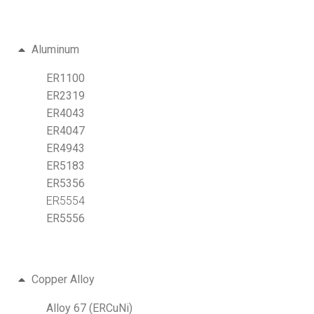
Aluminum
ER1100
ER2319
ER4043
ER4047
ER4943
ER5183
ER5356
ER5554
ER5556
Copper Alloy
Alloy 67 (ERCuNi)