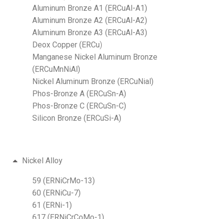
Aluminum Bronze A1 (ERCuAl-A1)
Aluminum Bronze A2 (ERCuAl-A2)
Aluminum Bronze A3 (ERCuAl-A3)
Deox Copper (ERCu
)
Manganese Nickel Aluminum Bronze
(ERCuMnNiAl)
Nickel Aluminum Bronze (ERCuNial)
Phos-Bronze A (ERCuSn-A)
Phos-Bronze C (ERCuSn-C)
Silicon Bronze (ERCuSi-A)
Nickel Alloy
59 (ERNiCrMo-13)
60 (ERNiCu-7)
61 (ERNi-1)
617 (ERNiCrCoMo-1)