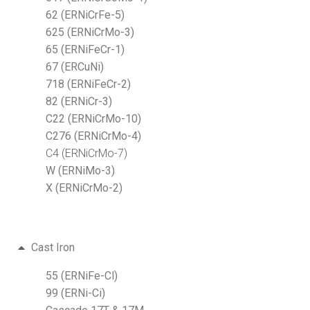
62 (ERNiCrFe-5)
625 (ERNiCrMo-3)
65 (ERNiFeCr-1)
67 (ERCuNi)
718 (ERNiFeCr-2)
82 (ERNiCr-3)
C22 (ERNiCrMo-10)
C276 (ERNiCrMo-4)
C4 (ERNiCrMo-7)
W (ERNiMo-3)
X (ERNiCrMo-2)
Cast Iron
55 (ERNiFe-Cl)
99 (ERNi-Ci)